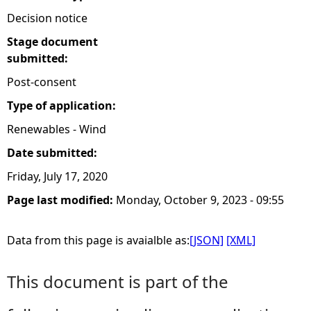
Decision notice
Stage document
submitted:
Post-consent
Type of application:
Renewables - Wind
Date submitted:
Friday, July 17, 2020
Page last modified:
Monday, October 9, 2023 - 09:55
Data from this page is avaialble as:
[JSON]
[XML]
This document is part of the