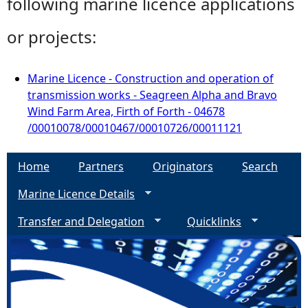
following marine licence applications
or projects:
Marine Licence - Construction and operation of
transmission works - Seagreen Alpha and Bravo
Wind Farm Area, Firth of Forth - 04678
/00010078/00010467/00010726/00011121
Home
Partners
Originators
Search
Marine Licence Details
Transfer and Delegation
Quicklinks