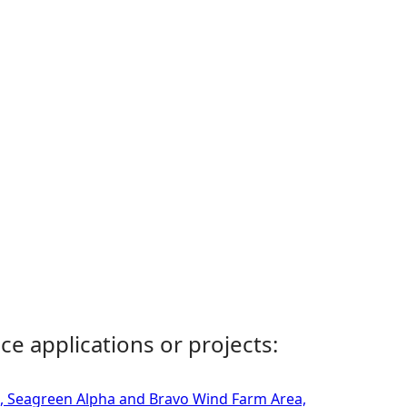
ce applications or projects:
m, Seagreen Alpha and Bravo Wind Farm Area,