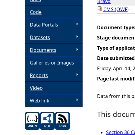
Bravo
CMS (OWF)
h
Code
Data Portals
e
Document type
Datasets
Stage documen
r
Type of applica
Documents
e
Date submitted
Galleries or Images
Friday, April 14, 
Reports
Page last modif
Video
Data from this pa
Web link
This docume
Section 36 C