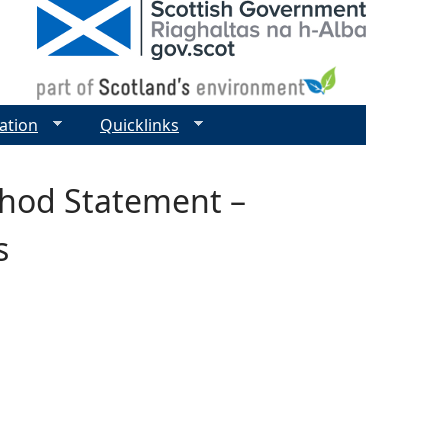
ation
Quicklinks
hod Statement –
s