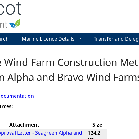
Jump to navigation
arch
Marine Licence Details
Transfer and Deleg
e Wind Farm Construction Met
n Alpha and Bravo Wind Farm
documentation
urces:
Attachment
Size
roval Letter - Seagreen Alpha and
124.2