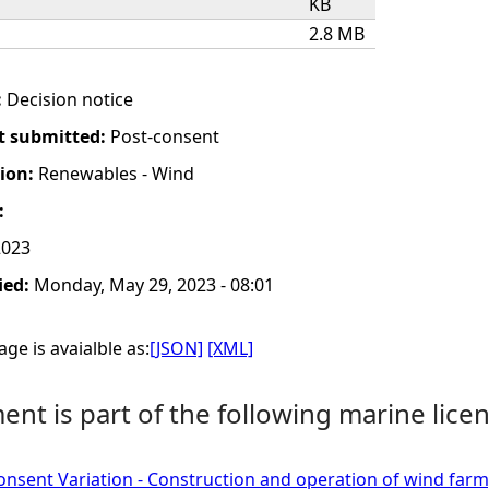
KB
2.8 MB
:
Decision notice
t submitted:
Post-consent
tion:
Renewables - Wind
:
2023
ied:
Monday, May 29, 2023 - 08:01
ge is avaialble as:
[JSON]
[XML]
nt is part of the following marine licen
onsent Variation - Construction and operation of wind far