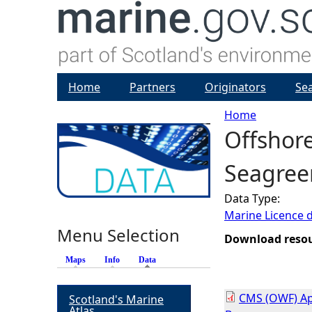
Home
Partners
Originators
Se
Home
Offshor
Y
Seagree
o
Data Type:
u
Marine Licence 
Menu Selection
a
Download reso
Maps
Info
Data
(active tab)
r
CMS (OWF) App
Scotland's Marine
e
Atlas