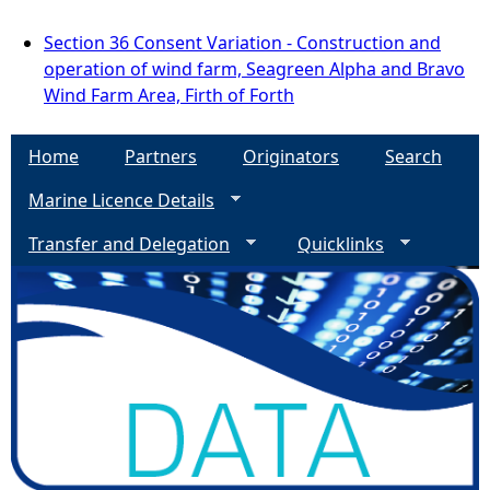
Section 36 Consent Variation - Construction and
operation of wind farm, Seagreen Alpha and Bravo
Wind Farm Area, Firth of Forth
Home
Partners
Originators
Search
Marine Licence Details
Transfer and Delegation
Quicklinks