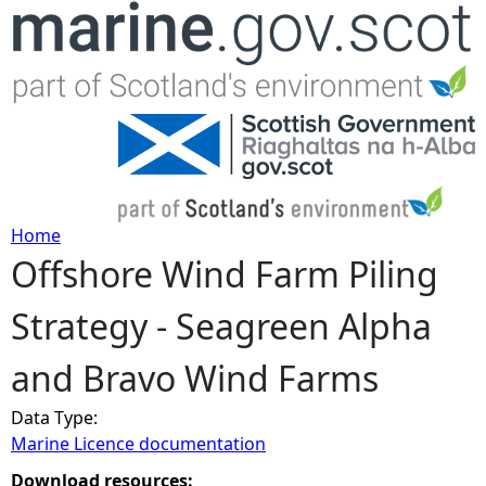
Jump to navigation
Home
Offshore Wind Farm Piling
Y
Strategy - Seagreen Alpha
o
and Bravo Wind Farms
u
Data Type:
a
Marine Licence documentation
r
Download resources: