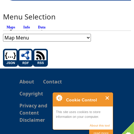
Menu Selection
Maps
(active tab)
Info
Data
About
Contact
Copyright
Cookie Control
Privacy and
Content
This site uses cookies to store
information on your computer.
Disclaimer
About this tool
read more