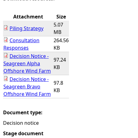
e
Attachment
Size
5.07
h
Piling Strategy
MB
Consultation
264.56
e
Responses
KB
Decision Notice -
r
97.24
Seagreen Alpha
KB
Offshore Wind Farm
e
Decision Notice -
97.8
Seagreen Bravo
KB
Offshore Wind Farm
Document type:
Decision notice
Stage document