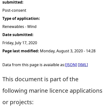
submitted:
Post-consent
Type of application:
Renewables - Wind
Date submitted:
Friday, July 17, 2020
Page last modified:
Monday, August 3, 2020 - 14:28
Data from this page is avaialble as:
[JSON]
[XML]
This document is part of the
following marine licence applications
or projects: