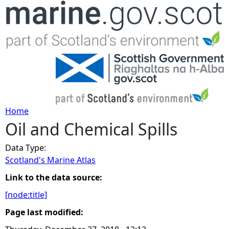
Jump to navigation
Home
Oil and Chemical Spills
Y
Data Type:
o
Scotland's Marine Atlas
u
Link to the data source:
[node:title]
a
Page last modified:
r