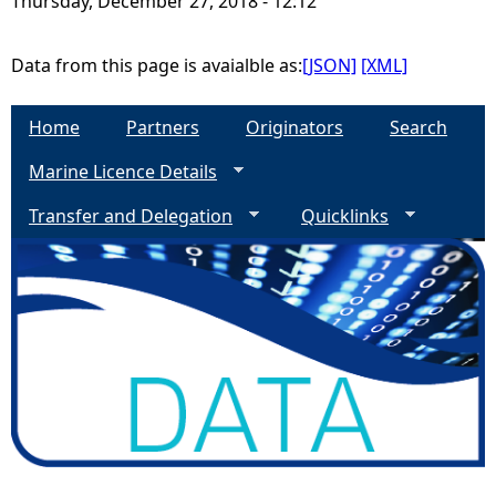
Thursday, December 27, 2018 - 12:12
e
Data from this page is avaialble as:
[JSON]
[XML]
h
Home
Partners
Originators
Search
e
Marine Licence Details
r
Transfer and Delegation
Quicklinks
e