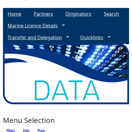
Home
Partners
Originators
Search
Marine Licence Details
Transfer and Delegation
Quicklinks
Menu Selection
Maps
Info
(active tab)
Data