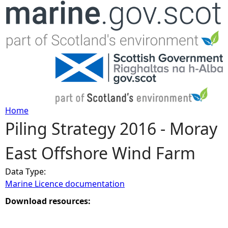
Jump to navigation
Home
Piling Strategy 2016 - Moray
Y
East Offshore Wind Farm
o
Data Type:
u
Marine Licence documentation
a
Download resources:
r