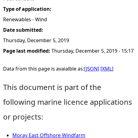
Type of application:
Renewables - Wind
Date submitted:
Thursday, December 5, 2019
Page last modified:
Thursday, December 5, 2019 - 15:17
Data from this page is avaialble as:
[JSON]
[XML]
This document is part of the
following marine licence applications
or projects:
Moray East Offshore Windfarm