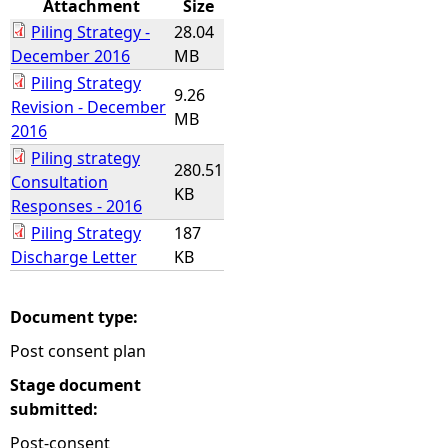
Attachment
Size
Piling Strategy -
28.04
e
December 2016
MB
Piling Strategy
h
9.26
Revision - December
MB
2016
e
Piling strategy
280.51
Consultation
r
KB
Responses - 2016
e
Piling Strategy
187
Discharge Letter
KB
Document type:
Post consent plan
Stage document
submitted:
Post-consent