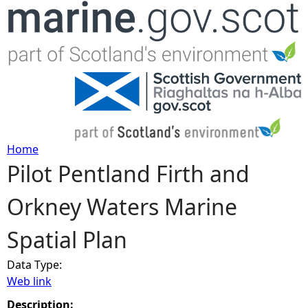
Jump to navigation
Home
Pilot Pentland Firth and
Y
Orkney Waters Marine
o
Spatial Plan
u
Data Type:
a
Web link
r
Description: