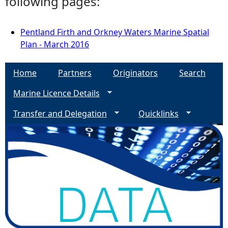
following pages:
Pentland Firth and Orkney Waters Marine Spatial
Plan - March 2016
Home
Partners
Originators
Search
Marine Licence Details
Transfer and Delegation
Quicklinks