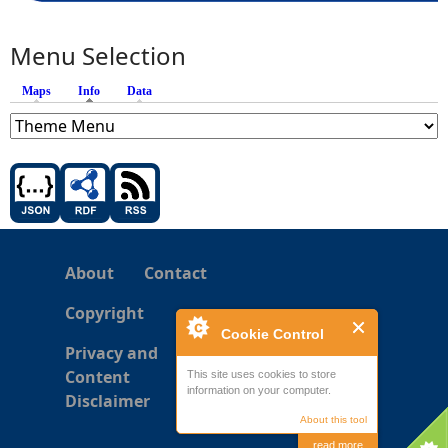
Menu Selection
Maps
Info
(active tab)
Data
About
Contact
Copyright
Cookie Control
Privacy and
Content
This site uses cookies to store
information on your computer.
Disclaimer
About this tool
read more