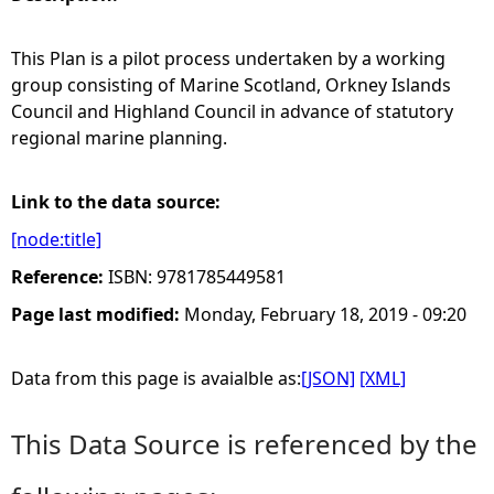
e
This Plan is a pilot process undertaken by a working
group consisting of Marine Scotland, Orkney Islands
h
Council and Highland Council in advance of statutory
regional marine planning.
e
r
Link to the data source:
[node:title]
e
Reference:
ISBN: 9781785449581
Page last modified:
Monday, February 18, 2019 - 09:20
Data from this page is avaialble as:
[JSON]
[XML]
This Data Source is referenced by the