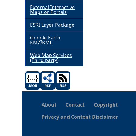
External Interactive
h
Maps or Portals
ESRI Layer Package
e
Google Earth
r
KMZ/KML
e
Web Map Services
(Third party)
About
Contact
Copyright
Privacy and Content Disclaimer