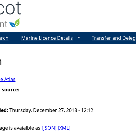
Jump to navigation
arch
Marine Licence Details
Transfer and Deleg
n
e Atlas
a source:
ied:
Thursday, December 27, 2018 - 12:12
ge is avaialble as:
[JSON]
[XML]