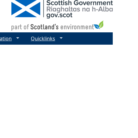
ation
Quicklinks