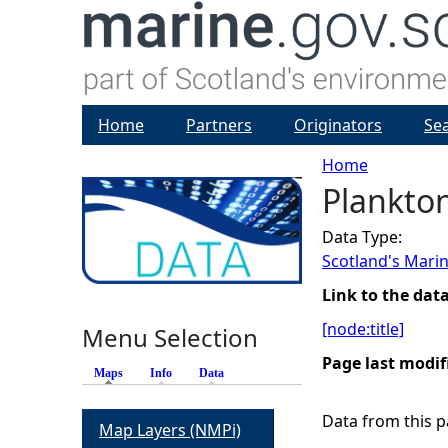
Home
Partners
Originators
Se
Home
Plankto
Y
Data Type:
o
Scotland's Marin
u
Link to the dat
[node:title]
Menu Selection
a
Page last modif
Maps
(active tab)
Info
Data
r
Data from this pa
Map Layers (NMPi)
e