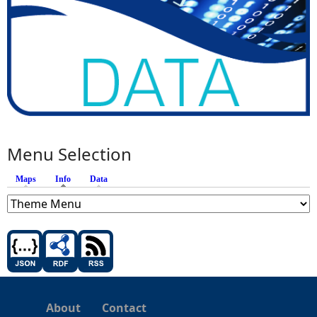
Menu Selection
Maps
Info
(active tab)
Data
About
Contact