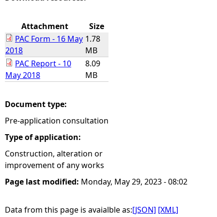
e
Attachment
Size
PAC Form - 16 May
1.78
h
2018
MB
PAC Report - 10
8.09
e
May 2018
MB
r
Document type:
e
Pre-application consultation
Type of application:
Construction, alteration or
improvement of any works
Page last modified:
Monday, May 29, 2023 - 08:02
Data from this page is avaialble as:
[JSON]
[XML]