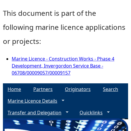
This document is part of the
following marine licence applications
or projects:
Marine Licence - Construction Works - Phase 4
Development, Invergordon Service Base -
06708/00009057/00009157
Home
Partners
Originators
Search
Marine Licence Details
Transfer and Delegation
Quicklinks