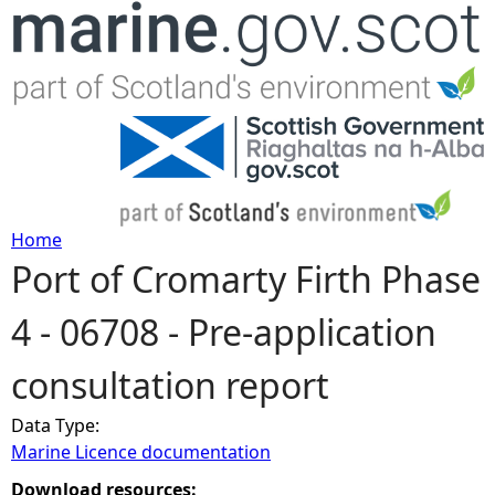
Jump to navigation
Home
Port of Cromarty Firth Phase
Y
4 - 06708 - Pre-application
o
consultation report
u
Data Type:
a
Marine Licence documentation
r
Download resources: