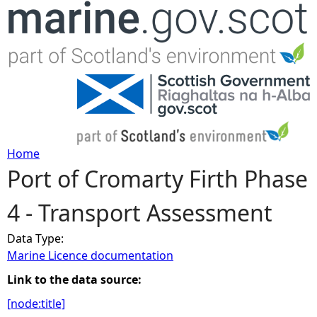
Jump to navigation
Home
Port of Cromarty Firth Phase
Y
4 - Transport Assessment
o
Data Type:
u
Marine Licence documentation
a
Link to the data source:
[node:title]
r