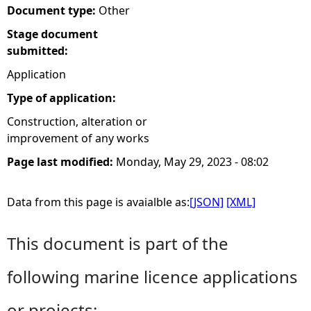
Document type:
Other
e
Stage document
submitted:
h
Application
e
Type of application:
Construction, alteration or
r
improvement of any works
e
Page last modified:
Monday, May 29, 2023 - 08:02
Data from this page is avaialble as:
[JSON]
[XML]
This document is part of the
following marine licence applications
or projects: