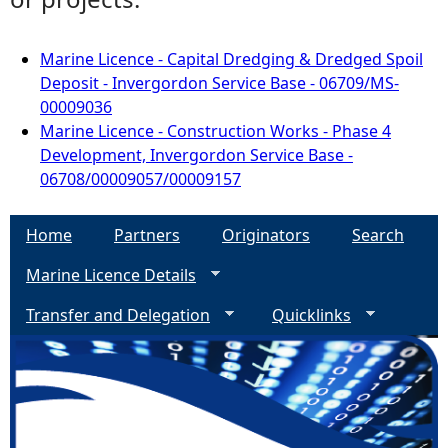
Marine Licence - Capital Dredging & Dredged Spoil
Deposit - Invergordon Service Base - 06709/MS-
00009036
Marine Licence - Construction Works - Phase 4
Development, Invergordon Service Base -
06708/00009057/00009157
Home
Partners
Originators
Search
Marine Licence Details
Transfer and Delegation
Quicklinks