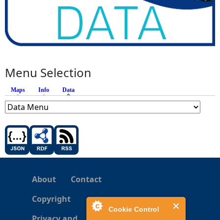
Menu Selection
Maps
Info
Data
(active tab)
About
Contact
Copyright
Cookie Control
Privacy and