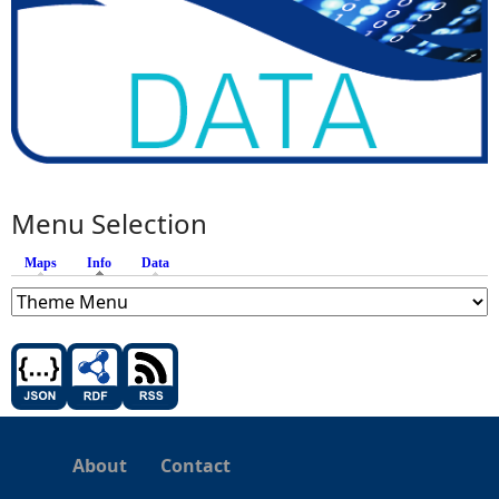
Menu Selection
Maps
Info
(active tab)
Data
About
Contact