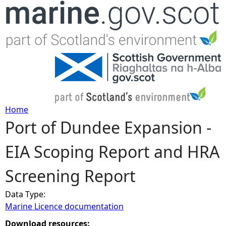
Jump to navigation
Home
Port of Dundee Expansion -
Y
EIA Scoping Report and HRA
o
Screening Report
u
Data Type:
a
Marine Licence documentation
r
Download resources: