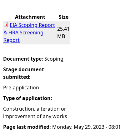
e
Attachment
Size
EIA Scoping Report
h
25.41
& HRA Screening
MB
Report
e
r
Document type:
Scoping
Stage document
e
submitted:
Pre-application
Type of application:
Construction, alteration or
improvement of any works
Page last modified:
Monday, May 29, 2023 - 08:01