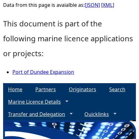
Data from this page is avaialble as:
[JSON]
[XML]
This document is part of the
following marine licence applications
or projects:
Port of Dundee Expansion
Home
Partners
Originators
Search
Marine Licence Details
Transfer and Delegation
Quicklinks