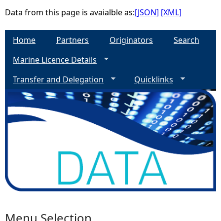
Data from this page is avaialble as:
[JSON]
[XML]
e
Home
Partners
Originators
Search
h
Marine Licence Details
e
Transfer and Delegation
Quicklinks
r
e
Menu Selection