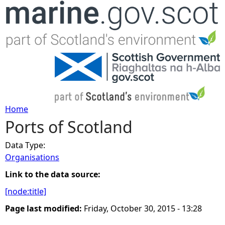
Jump to navigation
Home
Ports of Scotland
Y
Data Type:
o
Organisations
u
Link to the data source:
[node:title]
a
Page last modified:
Friday, October 30, 2015 - 13:28
r