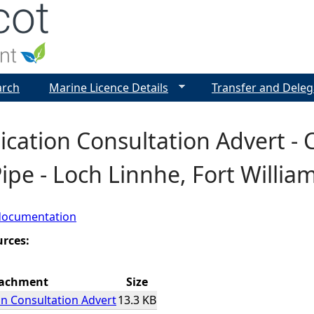
Jump to navigation
arch
Marine Licence Details
Transfer and Deleg
ication Consultation Advert - 
Pipe - Loch Linnhe, Fort Willia
documentation
urces:
tachment
Size
on Consultation Advert
13.3 KB