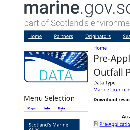
Home
Partners
Originators
Se
Home
Pre-Appl
Y
Outfall 
o
Data Type:
u
Marine Licence 
Menu Selection
a
Download reso
Maps
Info
Data
(active tab)
r
At
Pre-Applicati
Scotland's Marine
e
Atlas