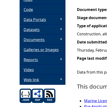
h
Code
Document type
Stage documen
Data Portals
e
Type of applica
Datasets
r
Construction, a
Documents
Date submitted
e
Galleries or Images
Thursday, Februa
Page last modif
Reports
Video
Data from this pa
Web link
This docume
Marine Licen
Pre-Applicat