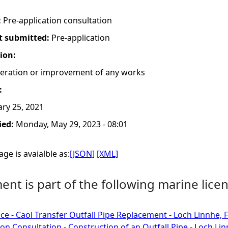
:
Pre-application consultation
t submitted:
Pre-application
tion:
lteration or improvement of any works
:
ry 25, 2021
ied:
Monday, May 29, 2023 - 08:01
ge is avaialble as:
[JSON]
[XML]
nt is part of the following marine licen
ce - Caol Transfer Outfall Pipe Replacement - Loch Linnhe, F
ion Consultation - Construction of an Outfall Pipe - Loch Lin