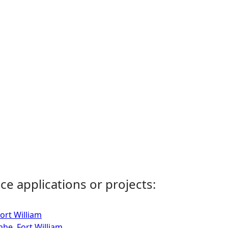
ce applications or projects:
ort William
nhe, Fort William