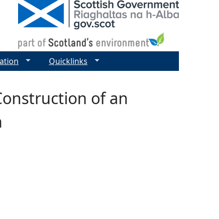
ation
Quicklinks
Construction of an
m