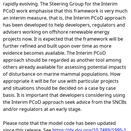
rapidly evolving. The Steering Group for the Interim
PCoD work emphasise that this framework is very much
an interim measure, that is, the Interim PCoD approach
has been developed to help developers, regulators and
advisers working on offshore renewable energy
projects now. It is expected that the framework will be
further refined and built upon over time as more
evidence becomes available. The Interim PCoD
approach should be regarded as another tool among
others already available for assessing potential impacts
of disturbance on marine mammal populations. How
appropriate it will be for use with particular projects
and situations should be decided on a case by case
basis. It is important that developers considering using
the Interim PCoD approach seek advice from the SNCBs
and/or regulators at an early stage.
Please note that the model code has been updated
since this release. See
https://dx.doi.org/10.7489/1995-1