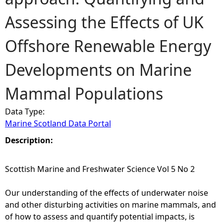
Assessing the Effects of UK
e
Offshore Renewable Energy
h
Developments on Marine
e
Mammal Populations
r
Data Type:
e
Marine Scotland Data Portal
Description:
Scottish Marine and Freshwater Science Vol 5 No 2
Our understanding of the effects of underwater noise
and other disturbing activities on marine mammals, and
of how to assess and quantify potential impacts, is