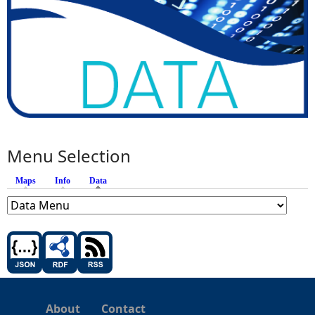
Menu Selection
Maps
Info
Data
(active tab)
About
Contact