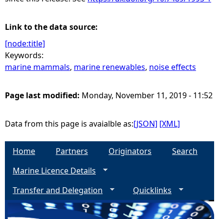
Link to the data source:
[node:title]
Keywords:
marine mammals
,
marine renewables
,
noise effects
Page last modified:
Monday, November 11, 2019 - 11:52
Data from this page is avaialble as:
[JSON]
[XML]
Home
Partners
Originators
Search
Marine Licence Details
Transfer and Delegation
Quicklinks