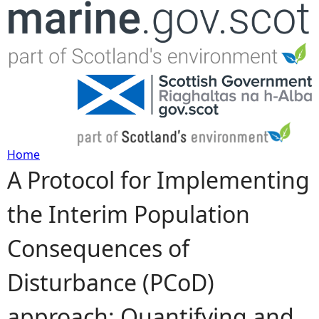
Jump to navigation
Home
A Protocol for Implementing
Y
the Interim Population
o
Consequences of
u
Disturbance (PCoD)
a
approach: Quantifying and
r