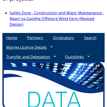
Safety Zone - Construction and Major Maintenance -
Neart na Gaoithe Offshore Wind Farm (Revised
Design)
Home
Partners
Originators
Search
Marine Licence Details
Transfer and Delegation
Quicklinks