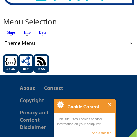
Menu Selection
Maps
Info
(active tab)
Data
About
Contact
Copyright
Cookie Control
Privacy and
Content
This site uses cookies to store
information on your computer.
Disclaimer
About this tool