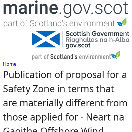
Jump to navigation
Home
Publication of proposal for a
Y
Safety Zone in terms that
o
are materially different from
u
those applied for - Neart na
a
Gaoithe Offshore Wind
r