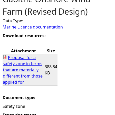
Farm (Revised Design)
e
Data Type:
h
Marine Licence documentation
e
Download resources:
r
Attachment
Size
Proposal for a
e
safety zone in terms
388.84
that are materially
KB
different from those
applied for
Document type:
Safety zone