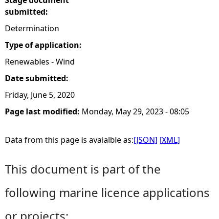
Stage document
submitted:
Determination
Type of application:
Renewables - Wind
Date submitted:
Friday, June 5, 2020
Page last modified:
Monday, May 29, 2023 - 08:05
Data from this page is avaialble as:
[JSON]
[XML]
This document is part of the
following marine licence applications
or projects: