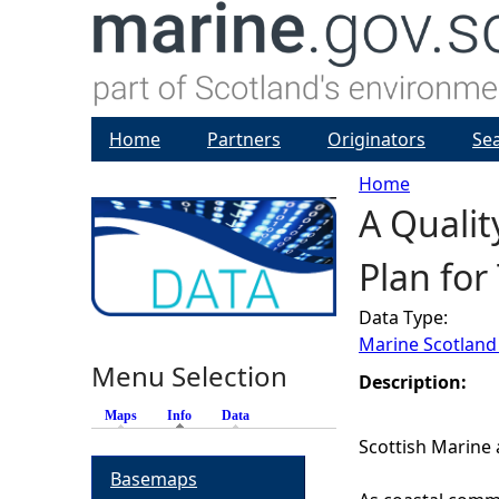
Home
Partners
Originators
Se
Home
A Qualit
Y
Plan for
o
Data Type:
u
Marine Scotland
Menu Selection
a
Description:
Maps
Info
(active tab)
Data
r
Scottish Marine 
Basemaps
e