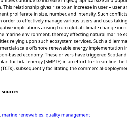
nities continue to increase in geographical size and popul
 This relationship gives rise to an increase in user – user 
nt proliferate in size, number, and intensity. Such confli
n order to effectively manage various users and uses takin
ative implications arising from global climate change incre
the marine environment, thereby effecting natural marine 
ies relying upon such ecosystem services. Such a dilemma h
ercial-scale offshore renewable energy implementation in o
on-based economy. These drivers have triggered Scotland t
plan for tidal energy (SMPTE) in an effort to streamline the 
 (TCTs), subsequently facilitating the commercial-deployme
a source:
,
marine renewables
,
quality management