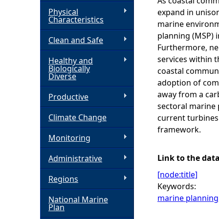
As coastal commu
Physical
expand in unison.
h
Characteristics
marine environme
planning (MSP) i
Clean and Safe
e
Furthermore, neg
services within 
Healthy and
r
Biologically
coastal communit
Diverse
adoption of comm
e
away from a carb
Productive
sectoral marine 
Climate Change
current turbines
framework.
Monitoring
Link to the dat
Administrative
[node:title]
Regions
Keywords:
marine planning
National Marine
Plan