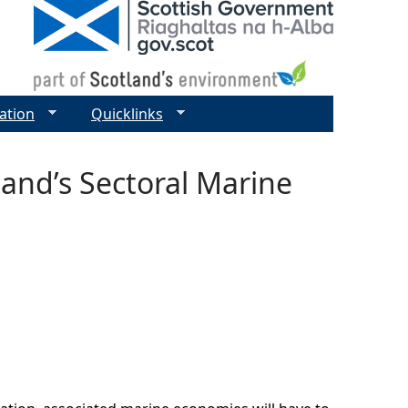
ation
Quicklinks
and’s Sectoral Marine