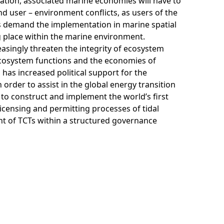
ation, associated marine economies will have to
and user – environment conflicts, as users of the
cts demand the implementation in marine spatial
g place within the marine environment.
asingly threaten the integrity of ecosystem
ecosystem functions and the economies of
as increased political support for the
rder to assist in the global energy transition
o construct and implement the world’s first
licensing and permitting processes of tidal
nt of TCTs within a structured governance