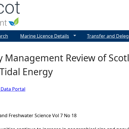
Jump to navigation
arch
Marine Licence Details
Transfer and Deleg
y Management Review of Scotl
 Tidal Energy
 Data Portal
and Freshwater Science Vol 7 No 18