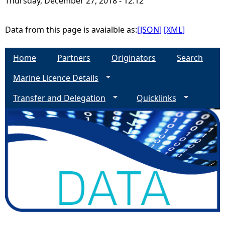
Thursday, December 27, 2018 - 12:12
e
Data from this page is avaialble as:
[JSON]
[XML]
h
Home
Partners
Originators
Search
e
Marine Licence Details
r
Transfer and Delegation
Quicklinks
e