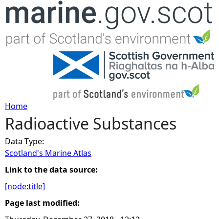
Jump to navigation
Home
Radioactive Substances
Y
Data Type:
o
Scotland's Marine Atlas
u
Link to the data source:
[node:title]
a
Page last modified:
r