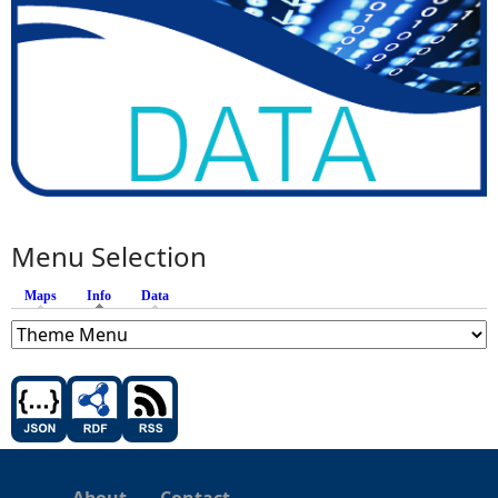
Menu Selection
Maps
Info
(active tab)
Data