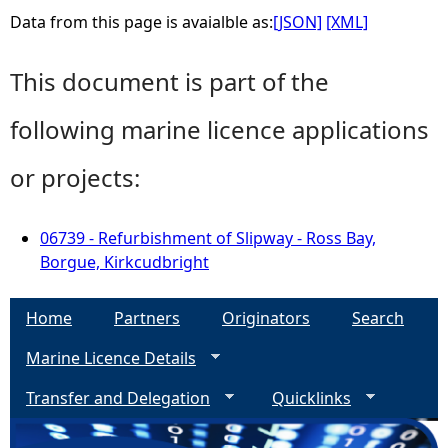
Data from this page is avaialble as:
[JSON]
[XML]
This document is part of the
following marine licence applications
or projects:
06739 - Refurbishment of Slipway - Ross Bay,
Borgue, Kirkcudbright
Home
Partners
Originators
Search
Marine Licence Details
Transfer and Delegation
Quicklinks