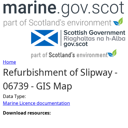
Jump to navigation
Home
Refurbishment of Slipway -
Y
06739 - GIS Map
o
Data Type:
u
Marine Licence documentation
a
Download resources:
r