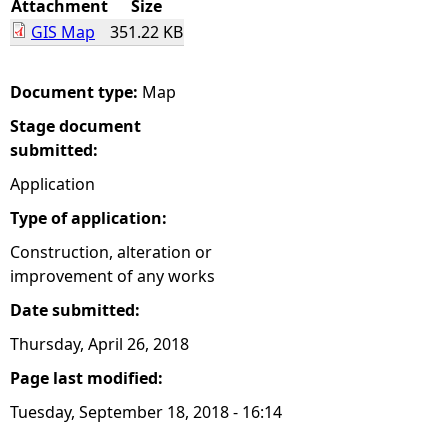
Attachment
Size
GIS Map
351.22 KB
e
h
Document type:
Map
Stage document
e
submitted:
r
Application
Type of application:
e
Construction, alteration or
improvement of any works
Date submitted:
Thursday, April 26, 2018
Page last modified:
Tuesday, September 18, 2018 - 16:14