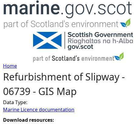
Jump to navigation
Home
Refurbishment of Slipway -
Y
06739 - GIS Map
o
Data Type:
u
Marine Licence documentation
a
Download resources:
r