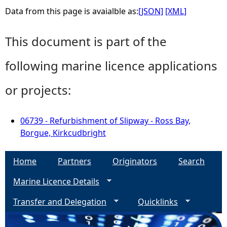
Data from this page is avaialble as:
[JSON]
[XML]
This document is part of the
following marine licence applications
or projects:
06739 - Refurbishment of Slipway - Ross Bay,
Borgue, Kirkcudbright
Home
Partners
Originators
Search
Marine Licence Details
Transfer and Delegation
Quicklinks