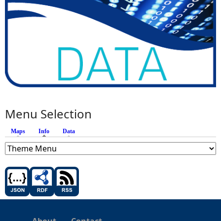
Menu Selection
Maps
Info
(active tab)
Data