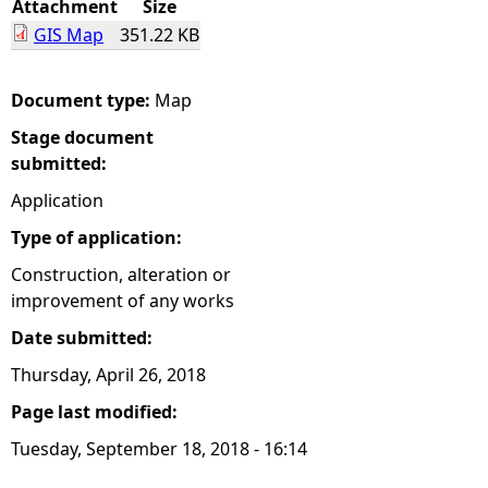
Attachment
Size
GIS Map
351.22 KB
e
h
Document type:
Map
Stage document
e
submitted:
r
Application
Type of application:
e
Construction, alteration or
improvement of any works
Date submitted:
Thursday, April 26, 2018
Page last modified:
Tuesday, September 18, 2018 - 16:14