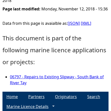
2018
Page last modified:
Monday, November 12, 2018 - 15:36
Data from this page is avaialble as:
[JSON]
[XML]
This document is part of the
following marine licence applications
or projects:
06797 - Repairs to Existing Slipway - South Bank of
River Tay
Home
Partners
Originators
Search
Marine Licence Details