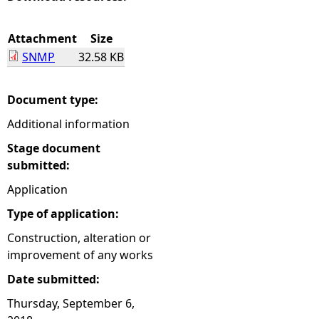
e
Attachment
Size
SNMP
32.58 KB
h
e
Document type:
Additional information
r
Stage document
e
submitted:
Application
Type of application:
Construction, alteration or
improvement of any works
Date submitted:
Thursday, September 6,