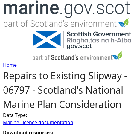
Jump to navigation
Home
Repairs to Existing Slipway -
Y
06797 - Scotland's National
o
Marine Plan Consideration
u
Data Type:
a
Marine Licence documentation
r
Download resources: