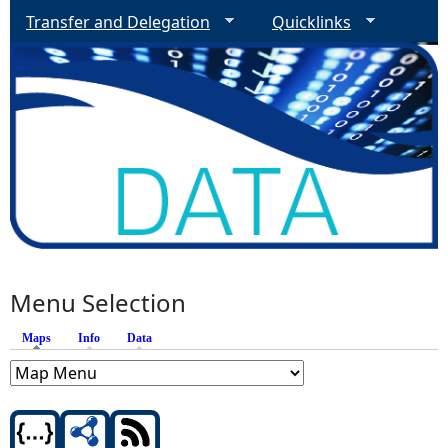
Transfer and Delegation
Quicklinks
Menu Selection
Maps
(active tab)
Info
Data