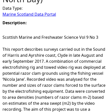
Data Type:
e
Marine Scotland Data Portal
h
Description:
e
Scottish Marine and Freshwater Science Vol 9 No 3
r
This report describes surveys carried out in the Sound
of Harris and Ayrshire coast, Clyde in late August and
e
early September 2017. A combination of commercial
electrofishing rig and towed video rig was deployed at
potential razor clam grounds using the fishing vessel
‘Nicola Jane’. Recorded video was analysed for the
number and sizes of razor clams forced to the surface
by the electrofishing equipment. Data were converted
to area densities (numbers of razor clams m-2) based
on estimates of the area swept (m2) by the video
recording. The aim of this project was to use a