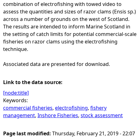
combination of electrofishing with towed video to
assess the quantities and sizes of razor clams (Ensis sp.)
across a number of grounds on the west of Scotland.
The results are intended to inform Marine Scotland in
the setting of catch limits for potential commercial-scale
fisheries on razor clams using the electrofishing
technique.
Associated data are presented for download.
Link to the data source:
[node:title]
Keywords:
commercial fisheries
,
electrofishing
,
fishery
management
,
Inshore Fisheries
,
stock assessment
Page last modified:
Thursday, February 21, 2019 - 22:07