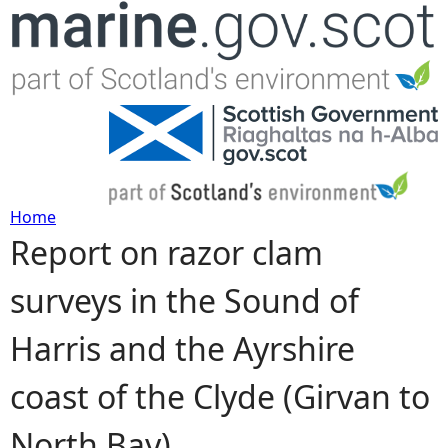
Jump to navigation
Home
Report on razor clam
Y
surveys in the Sound of
o
Harris and the Ayrshire
u
coast of the Clyde (Girvan to
a
North Bay)
r