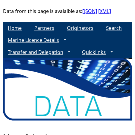
Data from this page is avaialble as:
[JSON]
[XML]
Home
Partners
Originators
Search
Marine Licence Details
Transfer and Delegation
Quicklinks