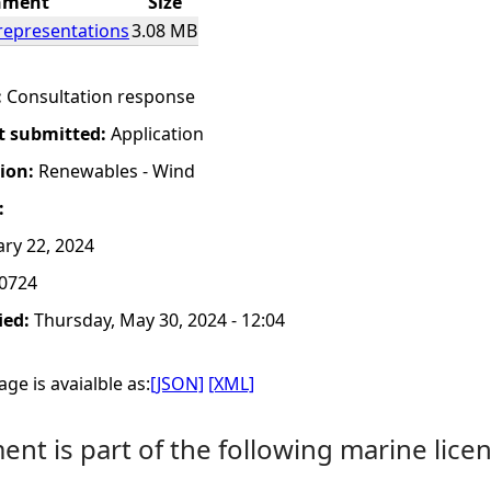
hment
Size
representations
3.08 MB
:
Consultation response
t submitted:
Application
tion:
Renewables - Wind
:
ry 22, 2024
0724
ied:
Thursday, May 30, 2024 - 12:04
ge is avaialble as:
[JSON]
[XML]
nt is part of the following marine licen