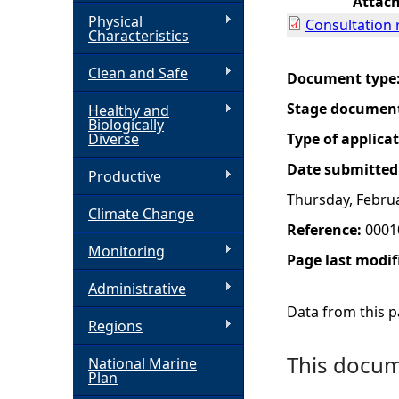
Attac
Physical
Consultation 
h
Characteristics
Clean and Safe
e
Document type
Stage documen
Healthy and
r
Biologically
Diverse
Type of applica
e
Date submitted
Productive
Thursday, Februa
Climate Change
Reference:
0001
Monitoring
Page last modif
Administrative
Data from this pa
Regions
This docume
National Marine
Plan