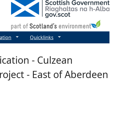
ation
Quicklinks
ication - Culzean
roject - East of Aberdeen