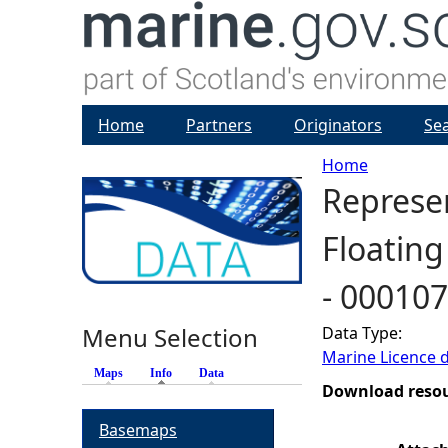
Home
Partners
Originators
Se
Home
Represen
Y
Floating
o
- 00010
u
Menu Selection
Data Type:
a
Marine Licence 
Maps
Info
(active tab)
Data
r
Download reso
Basemaps
e