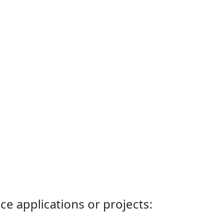
ce applications or projects: