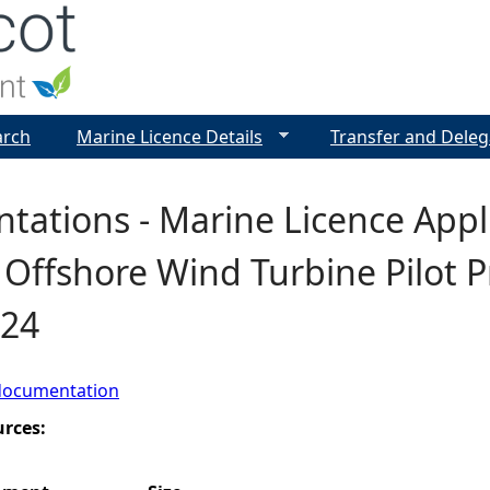
Jump to navigation
arch
Marine Licence Details
Transfer and Deleg
tations - Marine Licence Appl
 Offshore Wind Turbine Pilot P
724
documentation
urces: