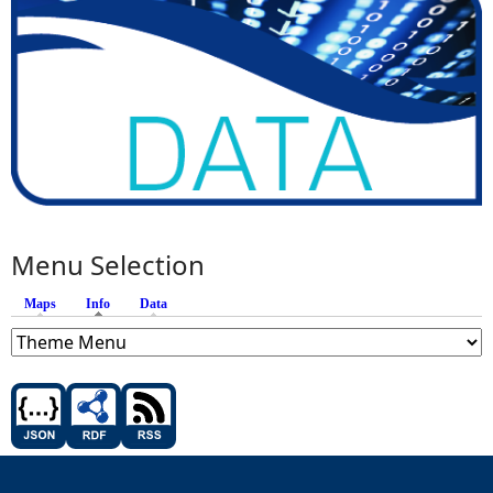
Menu Selection
Maps
Info
(active tab)
Data