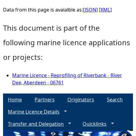
Data from this page is avaialble as:
[JSON]
[XML]
This document is part of the
following marine licence applications
or projects:
Marine Licence - Reprofiling of Riverbank - River
Dee, Aberdeen - 06761
Home
Partners
Originators
Search
Marine Licence Details
Transfer and Delegation
Quicklinks