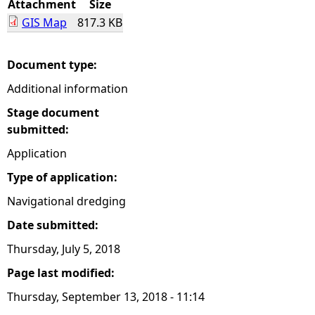
Attachment
Size
GIS Map
817.3 KB
e
h
Document type:
Additional information
e
Stage document
r
submitted:
Application
e
Type of application:
Navigational dredging
Date submitted:
Thursday, July 5, 2018
Page last modified:
Thursday, September 13, 2018 - 11:14