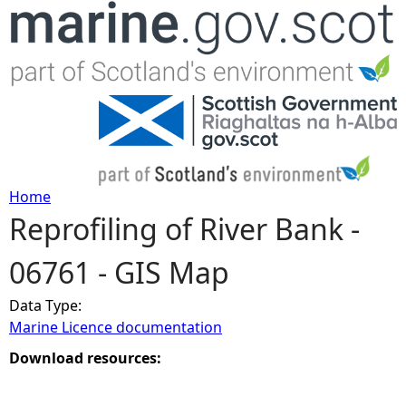
Jump to navigation
Home
Reprofiling of River Bank -
Y
06761 - GIS Map
o
Data Type:
u
Marine Licence documentation
a
Download resources:
r