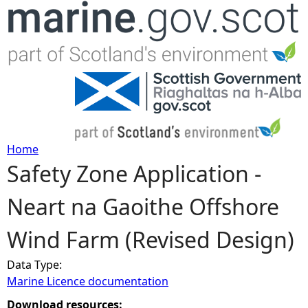
Jump to navigation
Home
Safety Zone Application -
Y
Neart na Gaoithe Offshore
o
Wind Farm (Revised Design)
u
Data Type:
a
Marine Licence documentation
r
Download resources: