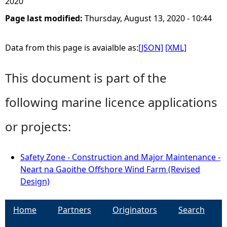
2020
Page last modified:
Thursday, August 13, 2020 - 10:44
Data from this page is avaialble as:
[JSON]
[XML]
This document is part of the
following marine licence applications
or projects:
Safety Zone - Construction and Major Maintenance -
Neart na Gaoithe Offshore Wind Farm (Revised
Design)
Home
Partners
Originators
Search