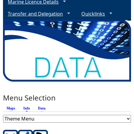
Marine Licence Details
Transfer and Delegation
Quicklinks
Menu Selection
Maps
Info
(active tab)
Data