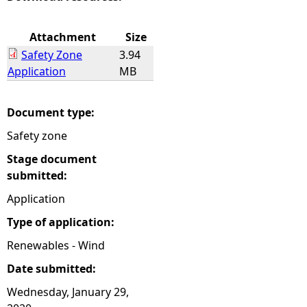
e
Attachment
Size
Safety Zone
3.94
h
Application
MB
e
Document type:
r
Safety zone
e
Stage document
submitted:
Application
Type of application:
Renewables - Wind
Date submitted:
Wednesday, January 29,