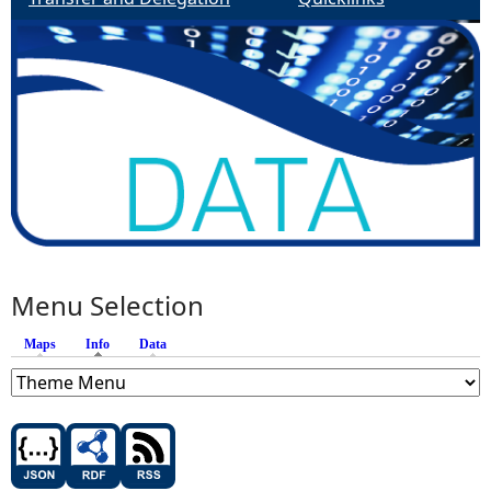
Menu Selection
Maps
Info
(active tab)
Data