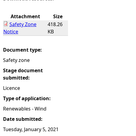
e
Attachment
Size
Safety Zone
418.26
h
Notice
KB
e
Document type:
r
Safety zone
e
Stage document
submitted:
Licence
Type of application:
Renewables - Wind
Date submitted:
Tuesday, January 5, 2021