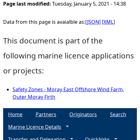
Page last modified:
Tuesday, January 5, 2021 - 14:38
Data from this page is avaialble as:
[JSON]
[XML]
This document is part of the
following marine licence applications
or projects:
Safety Zones - Moray East Offshore Wind Farm,
Outer Moray Firth
Home
Partners
Originators
Search
Marine Licence Details
Transfer and Delegation
Quicklinks