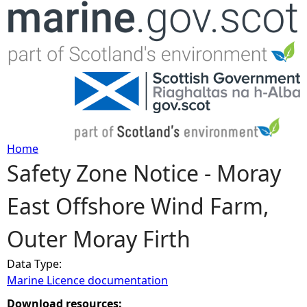
Jump to navigation
Home
Safety Zone Notice - Moray
Y
East Offshore Wind Farm,
o
Outer Moray Firth
u
Data Type:
a
Marine Licence documentation
r
Download resources: