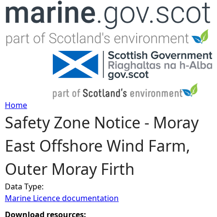
Jump to navigation
Home
Safety Zone Notice - Moray
Y
East Offshore Wind Farm,
o
Outer Moray Firth
u
Data Type:
a
Marine Licence documentation
r
Download resources: