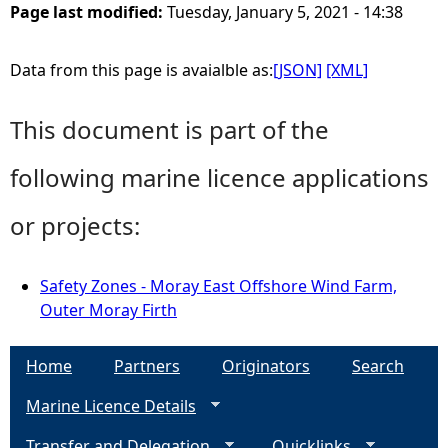
Page last modified:
Tuesday, January 5, 2021 - 14:38
Data from this page is avaialble as:
[JSON]
[XML]
This document is part of the
following marine licence applications
or projects:
Safety Zones - Moray East Offshore Wind Farm,
Outer Moray Firth
Home
Partners
Originators
Search
Marine Licence Details
Transfer and Delegation
Quicklinks