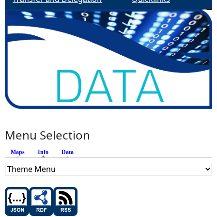
Menu Selection
Maps
Info
(active tab)
Data