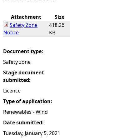
e
Attachment
Size
Safety Zone
418.26
h
Notice
KB
e
Document type:
r
Safety zone
e
Stage document
submitted:
Licence
Type of application:
Renewables - Wind
Date submitted:
Tuesday, January 5, 2021