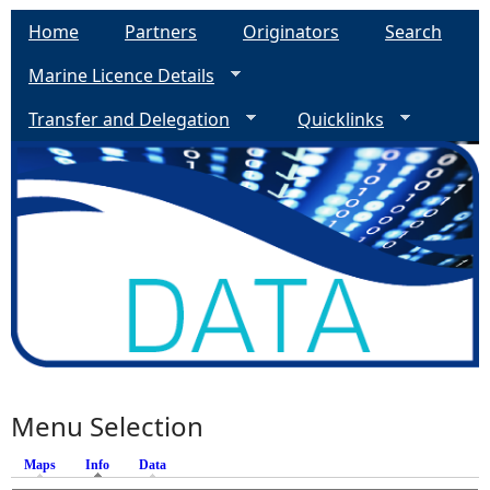
Home
Partners
Originators
Search
Marine Licence Details
Transfer and Delegation
Quicklinks
Menu Selection
Maps
Info
(active tab)
Data