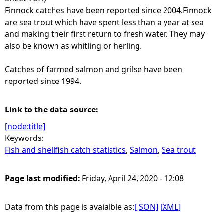
Finnock catches have been reported since 2004.Finnock
are sea trout which have spent less than a year at sea
and making their first return to fresh water. They may
also be known as whitling or herling.
Catches of farmed salmon and grilse have been
reported since 1994.
Link to the data source:
[node:title]
Keywords:
Fish and shellfish catch statistics
,
Salmon
,
Sea trout
Page last modified:
Friday, April 24, 2020 - 12:08
Data from this page is avaialble as:
[JSON]
[XML]