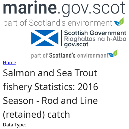
Jump to navigation
Home
Salmon and Sea Trout
Y
fishery Statistics: 2016
o
Season - Rod and Line
u
(retained) catch
a
Data Type:
r