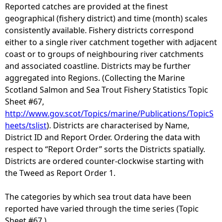
Reported catches are provided at the finest
geographical (fishery district) and time (month) scales
consistently available. Fishery districts correspond
either to a single river catchment together with adjacent
coast or to groups of neighbouring river catchments
and associated coastline. Districts may be further
aggregated into Regions. (Collecting the Marine
Scotland Salmon and Sea Trout Fishery Statistics Topic
Sheet #67,
http://www.gov.scot/Topics/marine/Publications/TopicS
heets/tslist
). Districts are characterised by Name,
District ID and Report Order. Ordering the data with
respect to “Report Order” sorts the Districts spatially.
Districts are ordered counter-clockwise starting with
the Tweed as Report Order 1.
The categories by which sea trout data have been
reported have varied through the time series (Topic
Sheet #67.)