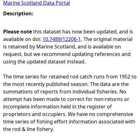
Marine Scotland Data Portal
e
Description:
h
Please note
this dataset has now been updated, and is
available on doi:
10.7489/12206-1
. The original material
e
is retained by Marine Scotland, and is available on
request, but we recommend updating references and
r
using the updated dataset instead.
e
The time series for retained rod catch runs from 1952 to
the most recently published season. The data are the
summations of reports from individual fisheries. No
attempt has been made to correct for non-returns or
incomplete information held in the register of
proprietors and occupiers. We have no comprehensive
time series of fishing effort information associated with
the rod & line fishery.