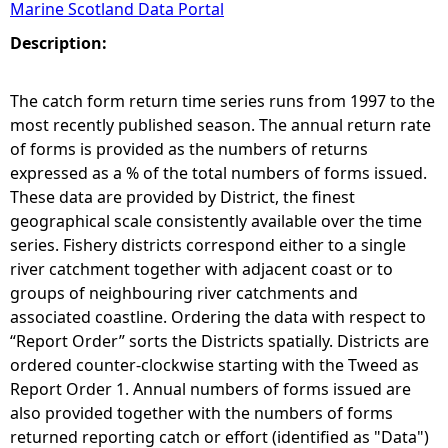
Marine Scotland Data Portal
e
Description:
h
The catch form return time series runs from 1997 to the
most recently published season. The annual return rate
e
of forms is provided as the numbers of returns
expressed as a % of the total numbers of forms issued.
r
These data are provided by District, the finest
geographical scale consistently available over the time
e
series. Fishery districts correspond either to a single
river catchment together with adjacent coast or to
groups of neighbouring river catchments and
associated coastline. Ordering the data with respect to
“Report Order” sorts the Districts spatially. Districts are
ordered counter-clockwise starting with the Tweed as
Report Order 1. Annual numbers of forms issued are
also provided together with the numbers of forms
returned reporting catch or effort (identified as "Data")