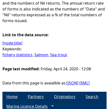
and the numbers of Nil returns. The annual return rate
of forms is also indicated as the numbers of "Data" and
"Nil" returns expressed as a % of the total numbers of
forms issued.
Link to the data source:
[node:title]
Keywords:
fishery statistics
,
Salmon
,
Sea trout
Page last modified:
Friday, April 24, 2020 - 12:08
Data from this page is avaialble as:
[JSON]
[XML]
Home
Partners
Originators
Search
Marine Licence Details