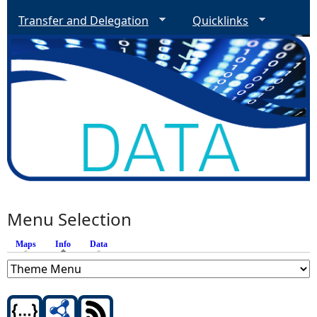
Transfer and Delegation
Quicklinks
Menu Selection
Maps
Info
(active tab)
Data