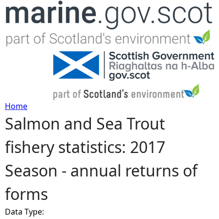
Jump to navigation
Home
Salmon and Sea Trout
Y
fishery statistics: 2017
o
Season - annual returns of
u
forms
a
Data Type:
r