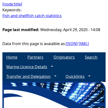
[node:title]
Keywords:
Fish and shellfish catch statistics
Page last modified:
Wednesday, April 29, 2020 - 14:08
Data from this page is avaialble as:
[JSON]
[XML]
Home
Partners
Originators
Search
Marine Licence Details
Transfer and Delegation
Quicklinks