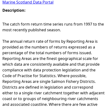
Marine Scotland Data Portal
e
Description:
h
The catch form return time series runs from 1997 to the
most recently published season.
e
The annual return rate of forms by Reporting Area is
r
provided as the numbers of returns expressed as a
percentage of the total numbers of forms issued.
e
Reporting Areas are the finest geographical scale for
which data are consistently available and that provide
compliance with data protection legislation and the
Code of Practise for Statistics. Where possible,
Reporting Areas are single Salmon Fishery Districts.
Districts are defined in legislation and correspond
either to a single river catchment together with adjacent
coast or to groups of neighbouring river catchments
and associated coastline. Where there are few active