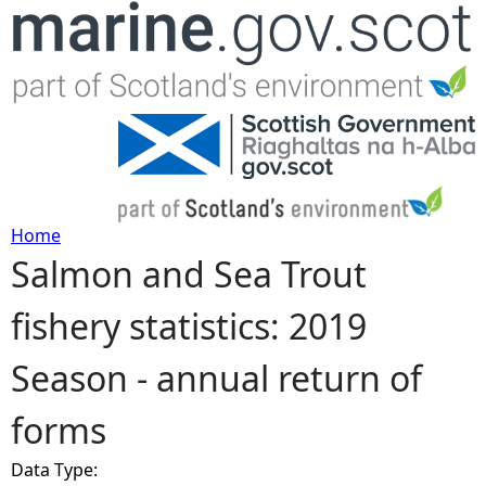
Jump to navigation
Home
Salmon and Sea Trout
Y
fishery statistics: 2019
o
Season - annual return of
u
forms
a
Data Type:
r