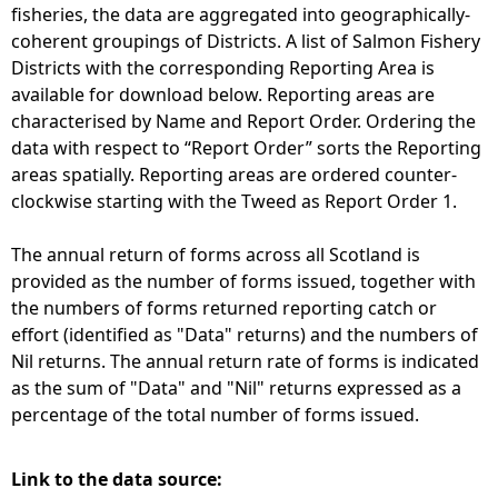
fisheries, the data are aggregated into geographically-
coherent groupings of Districts. A list of Salmon Fishery
Districts with the corresponding Reporting Area is
available for download below. Reporting areas are
characterised by Name and Report Order. Ordering the
data with respect to “Report Order” sorts the Reporting
areas spatially. Reporting areas are ordered counter-
clockwise starting with the Tweed as Report Order 1.
The annual return of forms across all Scotland is
provided as the number of forms issued, together with
the numbers of forms returned reporting catch or
effort (identified as "Data" returns) and the numbers of
Nil returns. The annual return rate of forms is indicated
as the sum of "Data" and "Nil" returns expressed as a
percentage of the total number of forms issued.
Link to the data source: