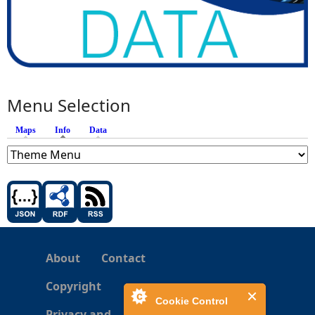
Menu Selection
Maps
Info
(active tab)
Data
About
Contact
Copyright
Cookie Control
Privacy and