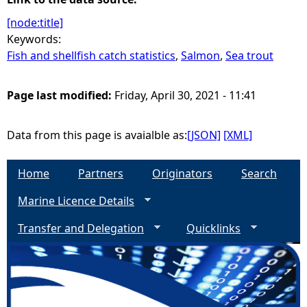
[node:title]
Keywords:
Fish and shellfish catch statistics
,
Salmon
,
Sea trout
Page last modified:
Friday, April 30, 2021 - 11:41
Data from this page is avaialble as:
[JSON]
[XML]
Home
Partners
Originators
Search
Marine Licence Details
Transfer and Delegation
Quicklinks