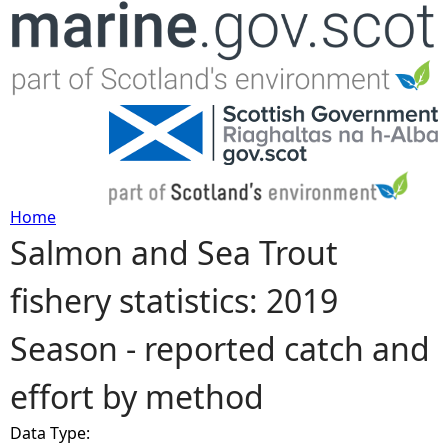
Jump to navigation
Home
Salmon and Sea Trout
Y
fishery statistics: 2019
o
Season - reported catch and
u
effort by method
a
Data Type:
r