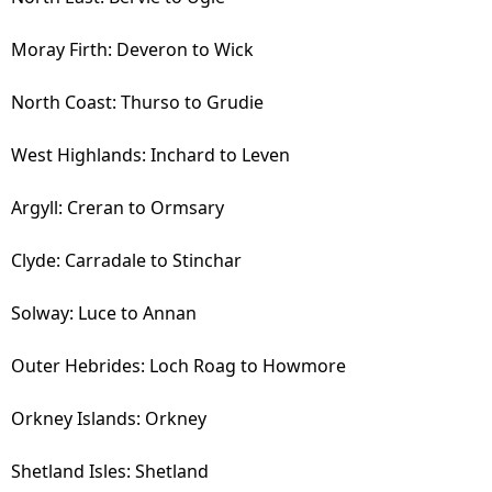
Moray Firth: Deveron to Wick
North Coast: Thurso to Grudie
West Highlands: Inchard to Leven
Argyll: Creran to Ormsary
Clyde: Carradale to Stinchar
Solway: Luce to Annan
Outer Hebrides: Loch Roag to Howmore
Orkney Islands: Orkney
Shetland Isles: Shetland