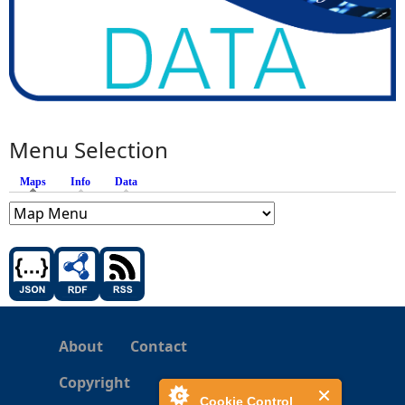
Menu Selection
Maps
(active tab)
Info
Data
About
Contact
Copyright
Cookie Control