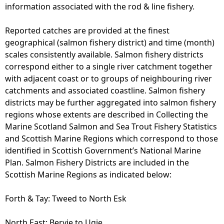
information associated with the rod & line fishery.
Reported catches are provided at the finest
geographical (salmon fishery district) and time (month)
scales consistently available. Salmon fishery districts
correspond either to a single river catchment together
with adjacent coast or to groups of neighbouring river
catchments and associated coastline. Salmon fishery
districts may be further aggregated into salmon fishery
regions whose extents are described in Collecting the
Marine Scotland Salmon and Sea Trout Fishery Statistics
and Scottish Marine Regions which correspond to those
identified in Scottish Government’s National Marine
Plan. Salmon Fishery Districts are included in the
Scottish Marine Regions as indicated below:
Forth & Tay: Tweed to North Esk
North East: Bervie to Ugie