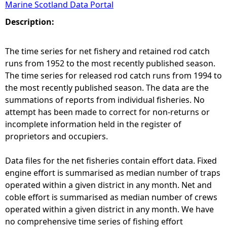
Marine Scotland Data Portal
e
Description:
h
The time series for net fishery and retained rod catch
runs from 1952 to the most recently published season.
e
The time series for released rod catch runs from 1994 to
the most recently published season. The data are the
r
summations of reports from individual fisheries. No
attempt has been made to correct for non-returns or
e
incomplete information held in the register of
proprietors and occupiers.
Data files for the net fisheries contain effort data. Fixed
engine effort is summarised as median number of traps
operated within a given district in any month. Net and
coble effort is summarised as median number of crews
operated within a given district in any month. We have
no comprehensive time series of fishing effort