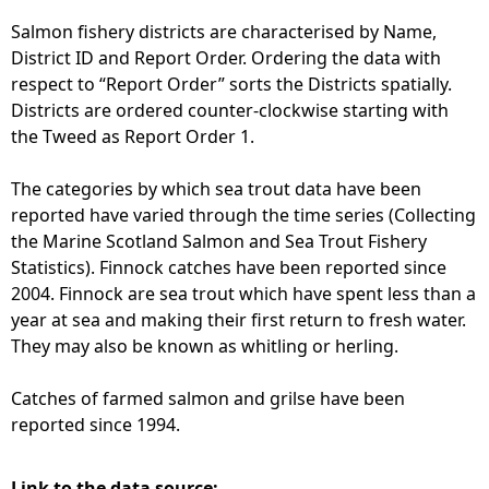
Salmon fishery districts are characterised by Name,
District ID and Report Order. Ordering the data with
respect to “Report Order” sorts the Districts spatially.
Districts are ordered counter-clockwise starting with
the Tweed as Report Order 1.
The categories by which sea trout data have been
reported have varied through the time series (Collecting
the Marine Scotland Salmon and Sea Trout Fishery
Statistics). Finnock catches have been reported since
2004. Finnock are sea trout which have spent less than a
year at sea and making their first return to fresh water.
They may also be known as whitling or herling.
Catches of farmed salmon and grilse have been
reported since 1994.
Link to the data source: