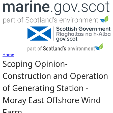
Jump to navigation
Home
Scoping Opinion-
Y
Construction and Operation
o
of Generating Station -
u
Moray East Offshore Wind
a
Farm
r