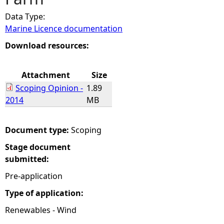
Data Type:
e
Marine Licence documentation
h
Download resources:
e
Attachment
Size
Scoping Opinion -
1.89
r
2014
MB
e
Document type:
Scoping
Stage document
submitted:
Pre-application
Type of application:
Renewables - Wind