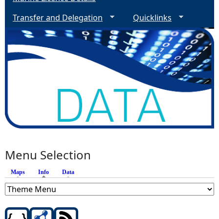
Transfer and Delegation
Quicklinks
Menu Selection
Maps
Info
(active tab)
Data