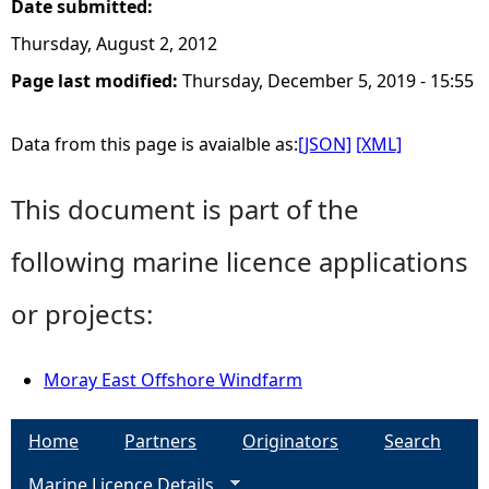
Date submitted:
Thursday, August 2, 2012
Page last modified:
Thursday, December 5, 2019 - 15:55
Data from this page is avaialble as:
[JSON]
[XML]
This document is part of the
following marine licence applications
or projects:
Moray East Offshore Windfarm
Home
Partners
Originators
Search
Marine Licence Details