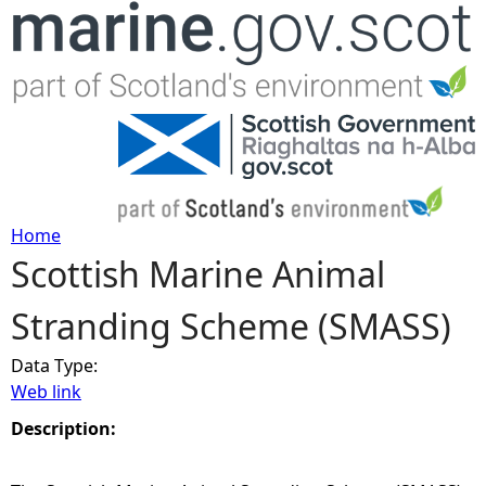
Jump to navigation
Home
Scottish Marine Animal
Y
Stranding Scheme (SMASS)
o
Data Type:
u
Web link
a
Description:
r