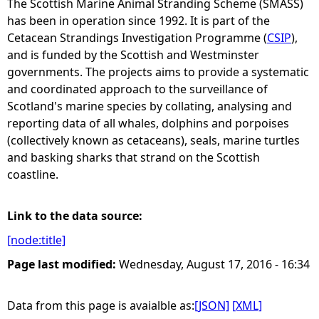
The Scottish Marine Animal Stranding Scheme (SMASS)
has been in operation since 1992. It is part of the
e
Cetacean Strandings Investigation Programme (
CSIP
),
and is funded by the Scottish and Westminster
h
governments. The projects aims to provide a systematic
and coordinated approach to the surveillance of
e
Scotland's marine species by collating, analysing and
reporting data of all whales, dolphins and porpoises
r
(collectively known as cetaceans), seals, marine turtles
and basking sharks that strand on the Scottish
e
coastline.
Link to the data source:
[node:title]
Page last modified:
Wednesday, August 17, 2016 - 16:34
Data from this page is avaialble as:
[JSON]
[XML]