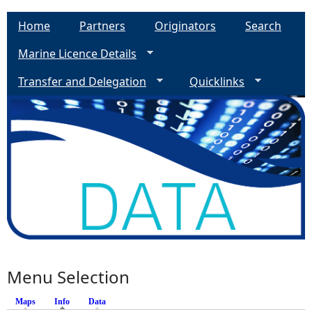
Home
Partners
Originators
Search
Marine Licence Details
Transfer and Delegation
Quicklinks
Menu Selection
Maps
Info
(active tab)
Data