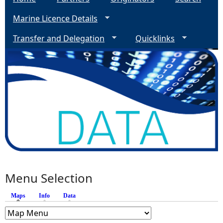
Marine Licence Details
Transfer and Delegation
Quicklinks
Menu Selection
Maps
(active tab)
Info
Data