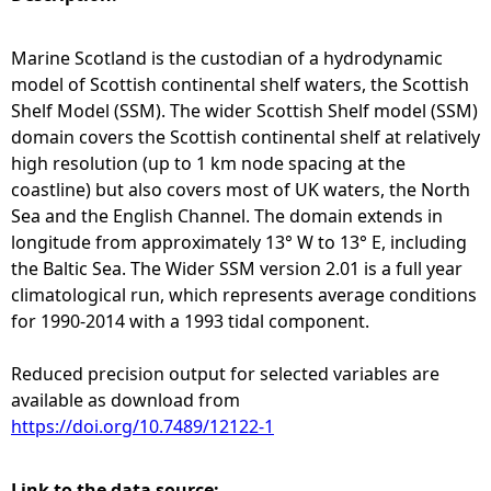
e
Marine Scotland is the custodian of a hydrodynamic
model of Scottish continental shelf waters, the Scottish
h
Shelf Model (SSM). The wider Scottish Shelf model (SSM)
domain covers the Scottish continental shelf at relatively
e
high resolution (up to 1 km node spacing at the
coastline) but also covers most of UK waters, the North
r
Sea and the English Channel. The domain extends in
longitude from approximately 13° W to 13° E, including
e
the Baltic Sea. The Wider SSM version 2.01 is a full year
climatological run, which represents average conditions
for 1990-2014 with a 1993 tidal component.
Reduced precision output for selected variables are
available as download from
https://doi.org/10.7489/12122-1
Link to the data source: