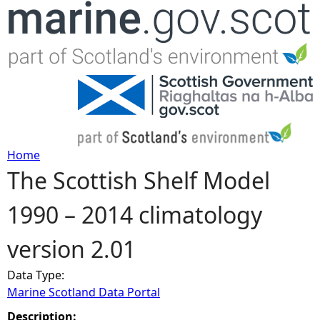
Jump to navigation
Home
The Scottish Shelf Model
Y
1990 – 2014 climatology
o
version 2.01
u
Data Type:
a
Marine Scotland Data Portal
r
Description: