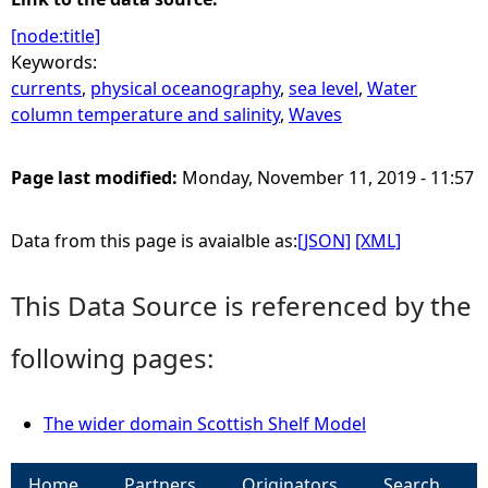
[node:title]
Keywords:
currents
,
physical oceanography
,
sea level
,
Water
column temperature and salinity
,
Waves
Page last modified:
Monday, November 11, 2019 - 11:57
Data from this page is avaialble as:
[JSON]
[XML]
This Data Source is referenced by the
following pages:
The wider domain Scottish Shelf Model
Home
Partners
Originators
Search