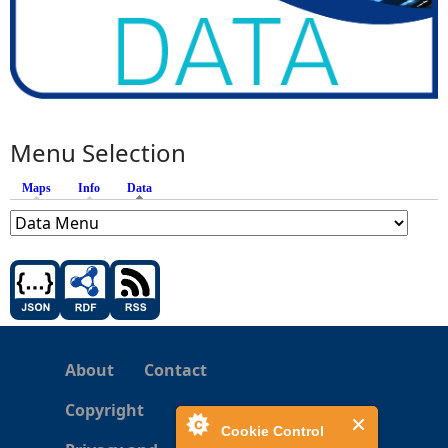
Menu Selection
Maps
Info
Data
(active tab)
About
Contact
Copyright
Cookie Control