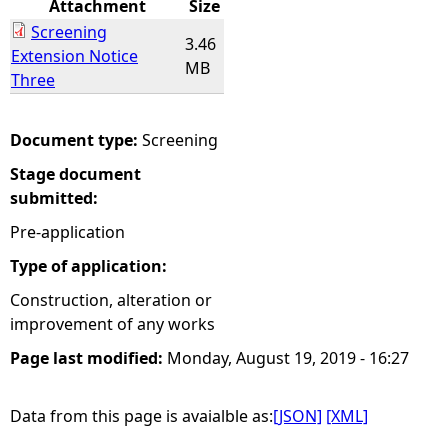
Attachment
Size
Screening
e
3.46
Extension Notice
MB
Three
h
e
Document type:
Screening
Stage document
r
submitted:
e
Pre-application
Type of application:
Construction, alteration or
improvement of any works
Page last modified:
Monday, August 19, 2019 - 16:27
Data from this page is avaialble as:
[JSON]
[XML]