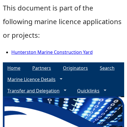
This document is part of the
following marine licence applications
or projects:
Hunterston Marine Construction Yard
Home
Partners
Originators
Search
Marine Licence Details
Transfer and Delegation
Quicklinks