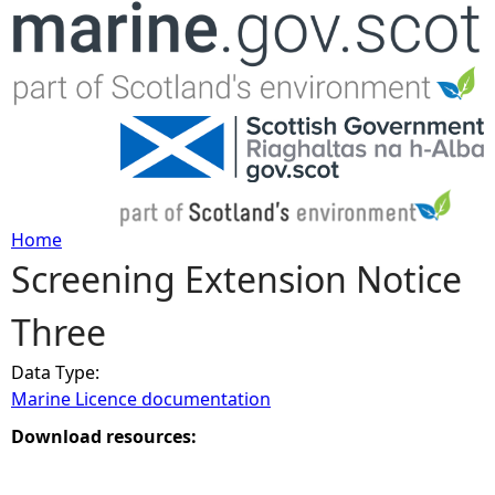
Jump to navigation
Home
Screening Extension Notice
Y
Three
o
Data Type:
u
Marine Licence documentation
a
Download resources:
r