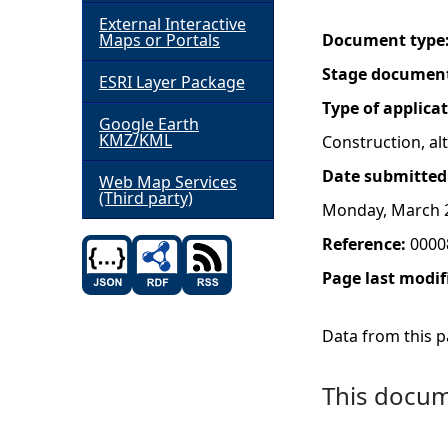
External Interactive
h
Maps or Portals
Document type
Stage documen
ESRI Layer Package
e
Type of applica
Google Earth
r
KMZ/KML
Construction, a
Date submitted
e
Web Map Services
(Third party)
Monday, March 2
Reference:
0000
Page last modif
Data from this pa
This docume