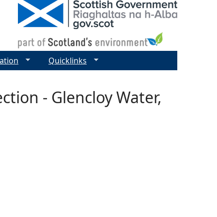
ation
Quicklinks
ction - Glencloy Water,