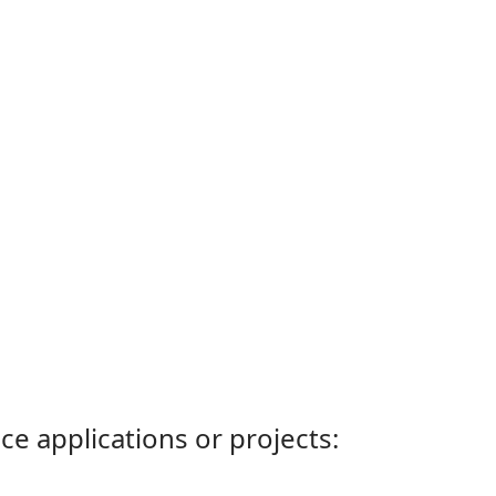
ce applications or projects: