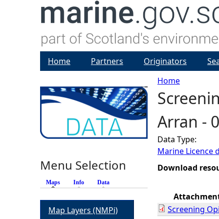
Home
Partners
Originators
Se
Home
Screenin
Y
Arran -
o
Data Type:
u
Marine Licence 
Menu Selection
a
Download reso
Maps
(active tab)
Info
Data
r
Attachmen
Screening Op
Map Layers (NMPi)
e