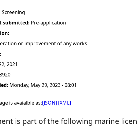
:
Screening
t submitted:
Pre-application
tion:
lteration or improvement of any works
:
2, 2021
8920
ied:
Monday, May 29, 2023 - 08:01
ge is avaialble as:
[JSON]
[XML]
nt is part of the following marine licen