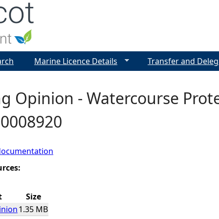
Jump to navigation
arch
Marine Licence Details
Transfer and Deleg
g Opinion - Watercourse Prote
 00008920
documentation
urces:
t
Size
inion
1.35 MB