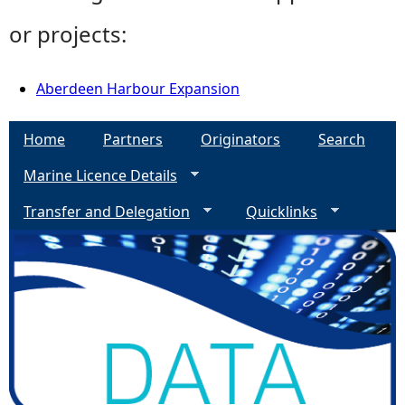
or projects:
Aberdeen Harbour Expansion
Home
Partners
Originators
Search
Marine Licence Details
Transfer and Delegation
Quicklinks