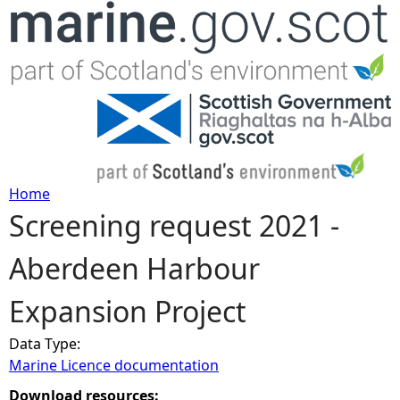
Jump to navigation
Home
Screening request 2021 -
Y
Aberdeen Harbour
o
Expansion Project
u
Data Type:
a
Marine Licence documentation
r
Download resources: