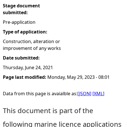
Stage document
submitted:
Pre-application
Type of application:
Construction, alteration or
improvement of any works
Date submitted:
Thursday, June 24, 2021
Page last modified:
Monday, May 29, 2023 - 08:01
Data from this page is avaialble as:
[JSON]
[XML]
This document is part of the
following marine licence applications