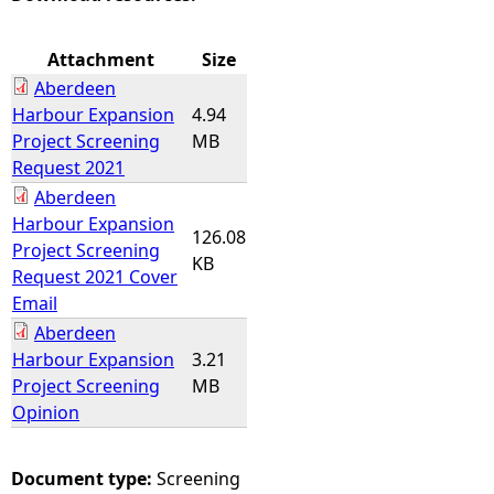
e
Attachment
Size
Aberdeen
h
Harbour Expansion
4.94
Project Screening
MB
e
Request 2021
Aberdeen
r
Harbour Expansion
126.08
Project Screening
e
KB
Request 2021 Cover
Email
Aberdeen
Harbour Expansion
3.21
Project Screening
MB
Opinion
Document type:
Screening