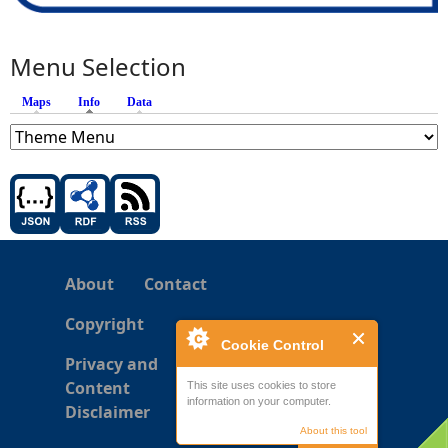
Menu Selection
Maps
Info
(active tab)
Data
About
Contact
Copyright
Cookie Control
Privacy and
Content
This site uses cookies to store
information on your computer.
Disclaimer
About this tool