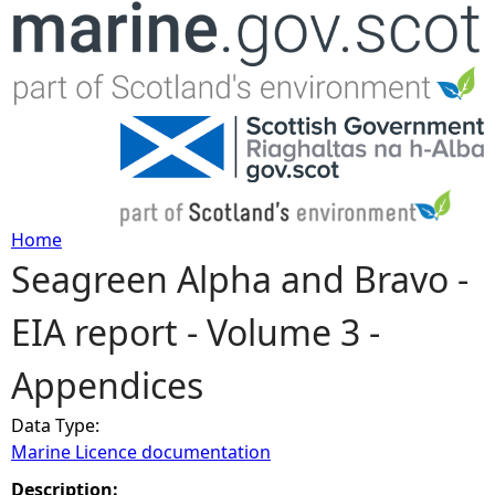
Jump to navigation
Home
Seagreen Alpha and Bravo -
Y
EIA report - Volume 3 -
o
Appendices
u
Data Type:
a
Marine Licence documentation
r
Description: