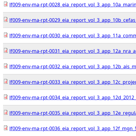
lf009-env-ma-rpt-0028_eia_report_vol_3_app_10a_mari
lf009-env-ma-rpt-0029_eia_report_vol_3_app_10b_cefas
lf009-env-ma-rpt-0030_eia_report_vol_3_app_11a_comme
lf009-env-ma-rpt-0031_eia_report_vol_3_app_12a_nra
lf009-env-ma-rpt-0032_eia_report_vol_3_app_12b_ais_ma
lf009-env-ma-rpt-0033_eia_report_vol_3_app_12c_proj
lf009-env-ma-rpt-0034_eia_report_vol_3_app_12d_2012
lf009-env-ma-rpt-0035_eia_report_vol_3_app_12e_regul
lf009-env-ma-rpt-0036_eia_report_vol_3_app_12f_mgn