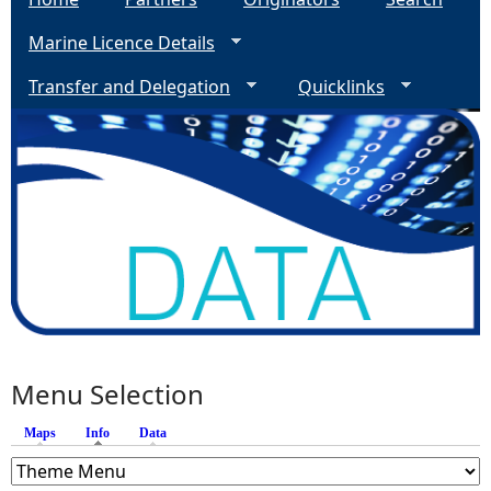
Marine Licence Details
Transfer and Delegation
Quicklinks
Menu Selection
Maps
Info
(active tab)
Data