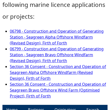
following marine licence applications
or projects:
06798 - Construction and Operation of Generating
Station - Seagreen Alpha Offshore Windfarm
(Revised Design), Firth of Forth
06799 - Construction and Operation of Generating
Station - Seagreen Bravo Offshore Windfarm
(Revised Design), Firth of Forth
Section 36 Consent - Construction and Operation of
Seagreen Alpha Offshore Windfarm (Revised
Design), Firth of Forth
Section 36 Consent - Construction and Operation of
Seagreen Bravo Offshore Wind Farm (Optimised
Project), Firth of Forth
Home
Partners
Originators
Search