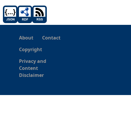
About
Contact
Copyright
Privacy and
Content
Disclaimer