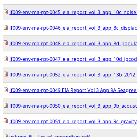
lf009-env-ma-rpt-0045_eia_report_vol_3_app_10c_noise
lf009-env-ma-rpt-0046_eia_report_vol_3_app_8c_displa
lf009-env-ma-rpt-0048_eia_report_vol_3_app_8d_populati
lf009-env-ma-rpt-0047_eia_report_vol_3_app_10d_ipcod
lf009-env-ma-rpt-0052_eia_report_vol_3_app_13b_2012_
lf009-env-ma-rpt-0049 EIA Report Vol 3 App 9A Seagree
lf009-env-ma-rpt-0050_eia_report_vol_3_app_9b_acoust
lf009-env-ma-rpt-0051_eia_report_vol_3_app_9c_gravity