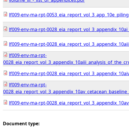
volume_iii_-_list_of_appendices.pdf
lf009-env-ma-rpt-0053_eia_report_vol_3_app_10e_pilin
lf009-env-ma-rpt-0028_eia_report_vol_3_appendix_10
lf009-env-ma-rpt-0028_eia_report_vol_3_appendix_10a
lf009-env-ma-rpt-
0028_eia_report_vol_3_appendix_10aiii_analysis_of_the_
lf009-env-ma-rpt-0028_eia_report_vol_3_appendix_10ai
lf009-env-ma-rpt-
0028_eia_report_vol_3_appendix_10av_cetacean_baseline_c
lf009-env-ma-rpt-0028_eia_report_vol_3_appendix_10av
Document type: