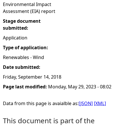
Environmental Impact
Assessment (EIA) report
Stage document
submitted:
Application
Type of application:
Renewables - Wind
Date submitted:
Friday, September 14, 2018
Page last modified:
Monday, May 29, 2023 - 08:02
Data from this page is avaialble as:
[JSON]
[XML]
This document is part of the