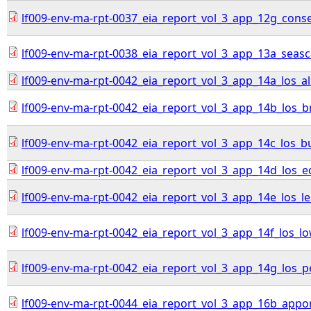
lf009-env-ma-rpt-0037_eia_report_vol_3_app_12g_con
lf009-env-ma-rpt-0038_eia_report_vol_3_app_13a_sea
lf009-env-ma-rpt-0042_eia_report_vol_3_app_14a_los_all
lf009-env-ma-rpt-0042_eia_report_vol_3_app_14b_los_br
lf009-env-ma-rpt-0042_eia_report_vol_3_app_14c_los_b
lf009-env-ma-rpt-0042_eia_report_vol_3_app_14d_los_
lf009-env-ma-rpt-0042_eia_report_vol_3_app_14e_los_l
lf009-env-ma-rpt-0042_eia_report_vol_3_app_14f_los_lo
lf009-env-ma-rpt-0042_eia_report_vol_3_app_14g_los_
lf009-env-ma-rpt-0044_eia_report_vol_3_app_16b_appo