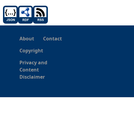
About
Contact
Copyright
Privacy and
Content
Disclaimer