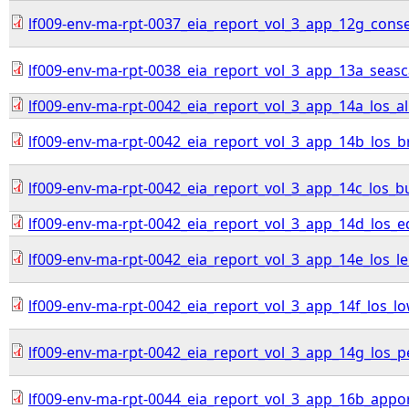
lf009-env-ma-rpt-0037_eia_report_vol_3_app_12g_con
lf009-env-ma-rpt-0038_eia_report_vol_3_app_13a_sea
lf009-env-ma-rpt-0042_eia_report_vol_3_app_14a_los_all
lf009-env-ma-rpt-0042_eia_report_vol_3_app_14b_los_br
lf009-env-ma-rpt-0042_eia_report_vol_3_app_14c_los_b
lf009-env-ma-rpt-0042_eia_report_vol_3_app_14d_los_
lf009-env-ma-rpt-0042_eia_report_vol_3_app_14e_los_l
lf009-env-ma-rpt-0042_eia_report_vol_3_app_14f_los_lo
lf009-env-ma-rpt-0042_eia_report_vol_3_app_14g_los_
lf009-env-ma-rpt-0044_eia_report_vol_3_app_16b_appo