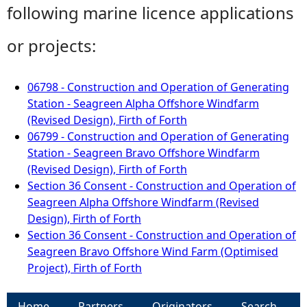
following marine licence applications
or projects:
06798 - Construction and Operation of Generating
Station - Seagreen Alpha Offshore Windfarm
(Revised Design), Firth of Forth
06799 - Construction and Operation of Generating
Station - Seagreen Bravo Offshore Windfarm
(Revised Design), Firth of Forth
Section 36 Consent - Construction and Operation of
Seagreen Alpha Offshore Windfarm (Revised
Design), Firth of Forth
Section 36 Consent - Construction and Operation of
Seagreen Bravo Offshore Wind Farm (Optimised
Project), Firth of Forth
Home
Partners
Originators
Search