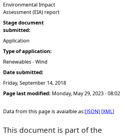
Environmental Impact
Assessment (EIA) report
Stage document
submitted:
Application
Type of application:
Renewables - Wind
Date submitted:
Friday, September 14, 2018
Page last modified:
Monday, May 29, 2023 - 08:02
Data from this page is avaialble as:
[JSON]
[XML]
This document is part of the