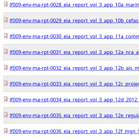
lf009-env-ma-rpt-0028_eia_report_vol_3_app_10a_mari
lf009-env-ma-rpt-0029_eia_report_vol_3_app_10b_cefas
lf009-env-ma-rpt-0030_eia_report_vol_3_app_11a_comme
lf009-env-ma-rpt-0031_eia_report_vol_3_app_12a_nra
lf009-env-ma-rpt-0032_eia_report_vol_3_app_12b_ais_ma
lf009-env-ma-rpt-0033_eia_report_vol_3_app_12c_proj
lf009-env-ma-rpt-0034_eia_report_vol_3_app_12d_2012
lf009-env-ma-rpt-0035_eia_report_vol_3_app_12e_regul
lf009-env-ma-rpt-0036_eia_report_vol_3_app_12f_mgn