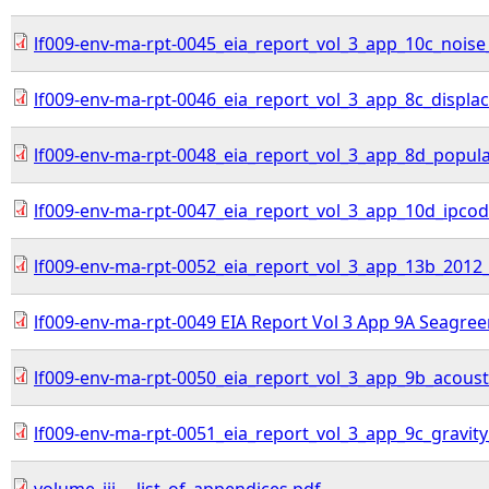
lf009-env-ma-rpt-0045_eia_report_vol_3_app_10c_noise
lf009-env-ma-rpt-0046_eia_report_vol_3_app_8c_displa
lf009-env-ma-rpt-0048_eia_report_vol_3_app_8d_populati
lf009-env-ma-rpt-0047_eia_report_vol_3_app_10d_ipcod
lf009-env-ma-rpt-0052_eia_report_vol_3_app_13b_2012_
lf009-env-ma-rpt-0049 EIA Report Vol 3 App 9A Seagree
lf009-env-ma-rpt-0050_eia_report_vol_3_app_9b_acoust
lf009-env-ma-rpt-0051_eia_report_vol_3_app_9c_gravity