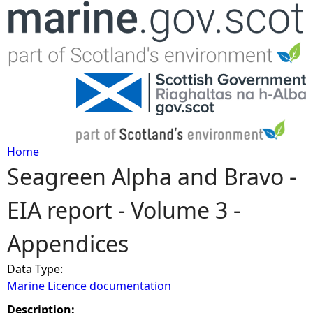
Jump to navigation
Home
Seagreen Alpha and Bravo -
Y
EIA report - Volume 3 -
o
Appendices
u
Data Type:
a
Marine Licence documentation
r
Description: