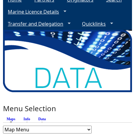
Marine Licence Details
Transfer and Delegation
Quicklinks
Menu Selection
Maps
(active tab)
Info
Data