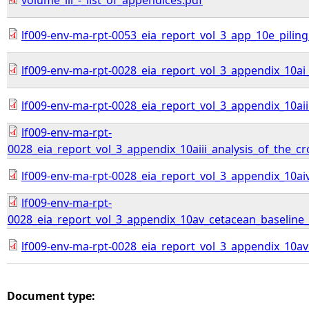
volume_iii_-_list_of_appendices.pdf
lf009-env-ma-rpt-0053_eia_report_vol_3_app_10e_pilin
lf009-env-ma-rpt-0028_eia_report_vol_3_appendix_10
lf009-env-ma-rpt-0028_eia_report_vol_3_appendix_10a
lf009-env-ma-rpt-
0028_eia_report_vol_3_appendix_10aiii_analysis_of_the_
lf009-env-ma-rpt-0028_eia_report_vol_3_appendix_10ai
lf009-env-ma-rpt-
0028_eia_report_vol_3_appendix_10av_cetacean_baseline_c
lf009-env-ma-rpt-0028_eia_report_vol_3_appendix_10av
Document type: