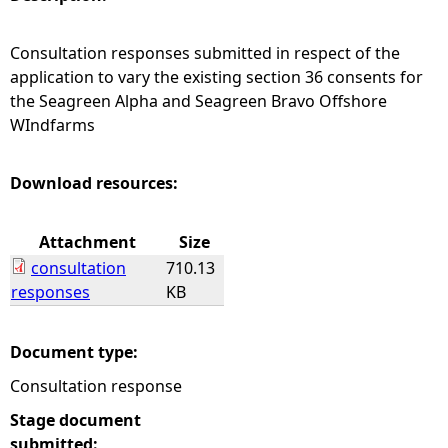
e
Consultation responses submitted in respect of the
application to vary the existing section 36 consents for
h
the Seagreen Alpha and Seagreen Bravo Offshore
WIndfarms
e
r
Download resources:
e
Attachment
Size
consultation
710.13
responses
KB
Document type:
Consultation response
Stage document
submitted: