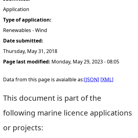
Application
Type of application:
Renewables - Wind
Date submitted:
Thursday, May 31, 2018
Page last modified:
Monday, May 29, 2023 - 08:05
Data from this page is avaialble as:
[JSON]
[XML]
This document is part of the
following marine licence applications
or projects: