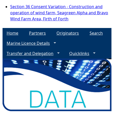
Section 36 Consent Variation - Construction and
operation of wind farm, Seagreen Alpha and Bravo
Wind Farm Area, Firth of Forth
Home
Partners
Originators
Search
Marine Licence Details
Transfer and Delegation
Quicklinks