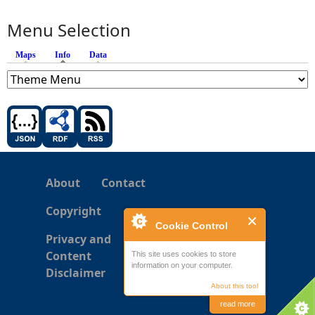
Menu Selection
Maps
Info
(active tab)
Data
About
Contact
Copyright
Cookie Control
Privacy and
Content
This site uses cookies to store
information on your computer.
Disclaimer
About this tool
read more