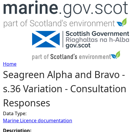
Jump to navigation
Home
Seagreen Alpha and Bravo -
Y
s.36 Variation - Consultation
o
Responses
u
Data Type:
a
Marine Licence documentation
r
Description: