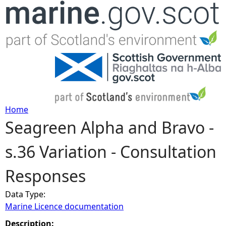
Jump to navigation
Home
Seagreen Alpha and Bravo -
Y
s.36 Variation - Consultation
o
Responses
u
Data Type:
a
Marine Licence documentation
r
Description: