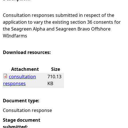
e
Consultation responses submitted in respect of the
application to vary the existing section 36 consents for
h
the Seagreen Alpha and Seagreen Bravo Offshore
WIndfarms
e
r
Download resources:
e
Attachment
Size
consultation
710.13
responses
KB
Document type:
Consultation response
Stage document
submitted: