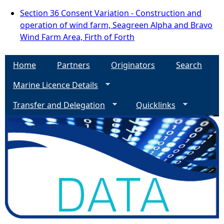
Section 36 Consent Variation - Construction and
operation of wind farm, Seagreen Alpha and Bravo
Wind Farm Area, Firth of Forth
Home
Partners
Originators
Search
Marine Licence Details
Transfer and Delegation
Quicklinks