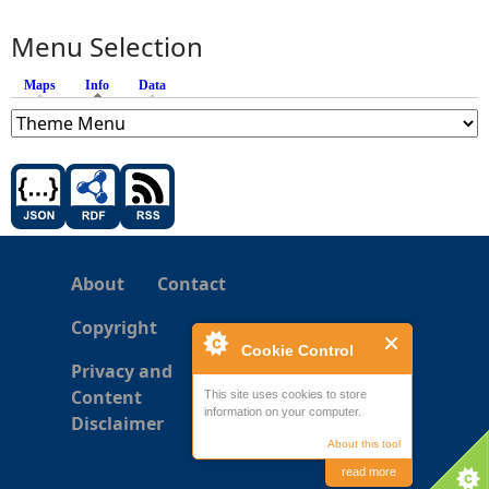
Menu Selection
Maps
Info
(active tab)
Data
About
Contact
Copyright
Cookie Control
Privacy and
Content
This site uses cookies to store
information on your computer.
Disclaimer
About this tool
read more