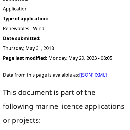
Application
Type of application:
Renewables - Wind
Date submitted:
Thursday, May 31, 2018
Page last modified:
Monday, May 29, 2023 - 08:05
Data from this page is avaialble as:
[JSON]
[XML]
This document is part of the
following marine licence applications
or projects: