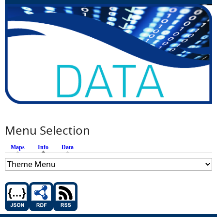
Menu Selection
Maps
Info
(active tab)
Data