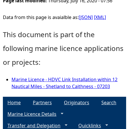
Page last modified:
Thursday, July 16, 2020 - 07:56
Data from this page is avaialble as:
[JSON]
[XML]
This document is part of the
following marine licence applications
or projects:
Marine Licence - HDVC Link Installation within 12
Nautical Miles - Shetland to Caithness - 07203
Home
Partners
Originators
Search
Marine Licence Details
Transfer and Delegation
Quicklinks