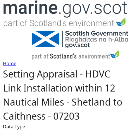
Jump to navigation
Home
Setting Appraisal - HDVC
Y
Link Installation within 12
o
Nautical Miles - Shetland to
u
Caithness - 07203
a
Data Type:
r