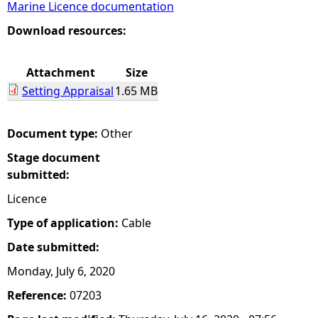
Marine Licence documentation
e
Download resources:
h
Attachment
Size
Setting Appraisal
1.65 MB
e
r
Document type:
Other
Stage document
e
submitted:
Licence
Type of application:
Cable
Date submitted:
Monday, July 6, 2020
Reference:
07203