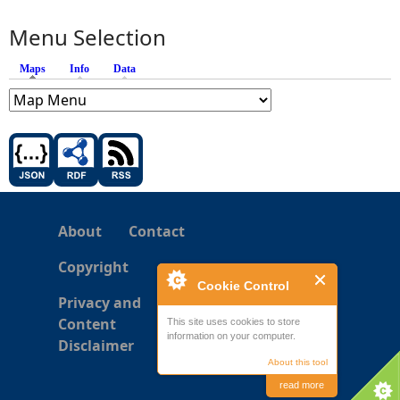
Menu Selection
Maps
(active tab)
Info
Data
About
Contact
Copyright
Cookie Control
Privacy and
Content
This site uses cookies to store
information on your computer.
Disclaimer
About this tool
read more