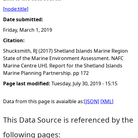
[node:title]
e
Date submitted:
h
Friday, March 1, 2019
Citation:
e
Shucksmith, RJ (2017) Shetland Islands Marine Region
r
State of the Marine Environment Assessment. NAFC
Marine Centre UHI. Report for the Shetland Islands
e
Marine Planning Partnership. pp 172
Page last modified:
Tuesday, July 30, 2019 - 15:15
Data from this page is avaialble as:
[JSON]
[XML]
This Data Source is referenced by the
following pages: