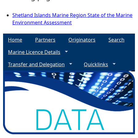
Shetland Islands Marine Region State of the Marine
Environment Assessment
Home
Partners
Originators
Search
Marine Licence Details
Transfer and Delegation
Quicklinks