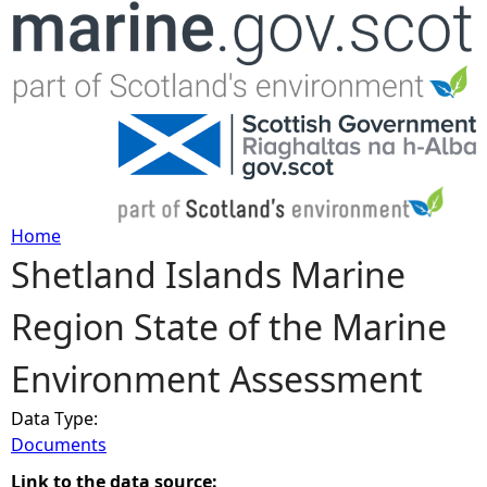
Jump to navigation
Home
Shetland Islands Marine
Y
Region State of the Marine
o
Environment Assessment
u
Data Type:
a
Documents
r
Link to the data source: