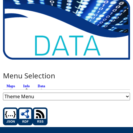
Menu Selection
Maps
Info
(active tab)
Data