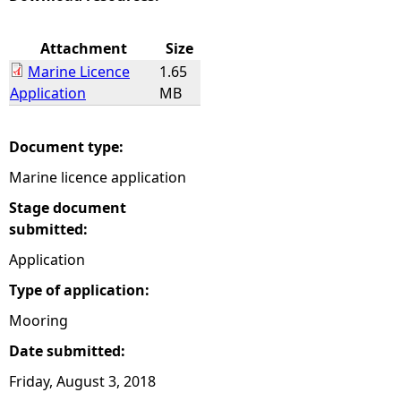
e
Attachment
Size
Marine Licence
1.65
h
Application
MB
e
Document type:
r
Marine licence application
e
Stage document
submitted:
Application
Type of application:
Mooring
Date submitted:
Friday, August 3, 2018