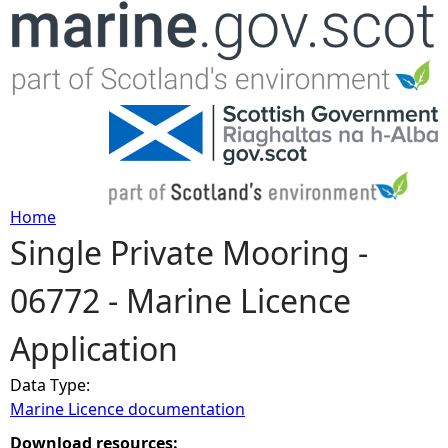
Jump to navigation
Home
Single Private Mooring -
Y
06772 - Marine Licence
o
Application
u
Data Type:
a
Marine Licence documentation
r
Download resources: