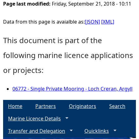
Page last modified:
Friday, September 21, 2018 - 10:11
Data from this page is avaialble as:
[JSON]
[XML]
This document is part of the
following marine licence applications
or projects:
06772 - Single Private Mooring - Loch Creran, Argyll
Home
Partners
Originators
Search
Marine Licence Details
Transfer and Delegation
Quicklinks