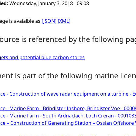
ied:
Wednesday, January 3, 2018 - 09:08
ge is avaialble as:
[JSON]
[XML]
ource is referenced by the following pa
ts and potential blue carbon stores
nt is part of the following marine licen
ce - Construction of wave radar equipment on a turbine -
ce - Marine Farm - Brindister Inshore, Brindister Voe - 000
ce - Marine Farm - South Ardnaclach, Loch Creran - 000103
ce – Construction of Generating Station – Ossian Offshore