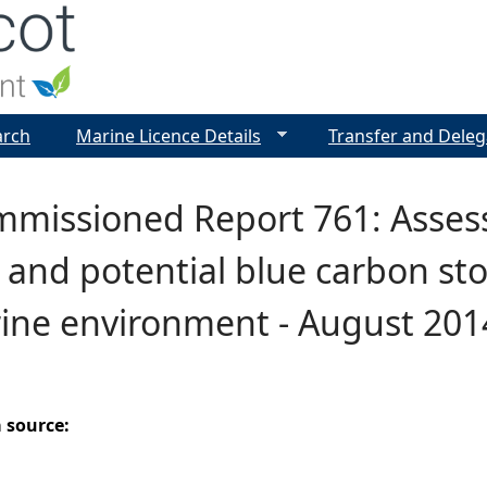
Jump to navigation
arch
Marine Licence Details
Transfer and Deleg
missioned Report 761: Asses
and potential blue carbon stor
ine environment - August 201
a source: