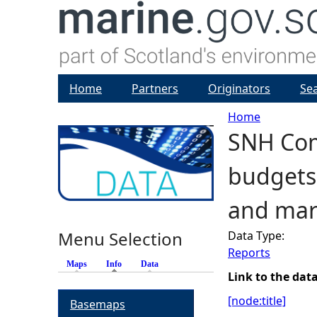
Home
Partners
Originators
Se
Home
SNH Com
Y
budgets 
o
and mar
u
Menu Selection
Data Type:
a
Reports
Maps
Info
(active tab)
Data
r
Link to the dat
[node:title]
Basemaps
e