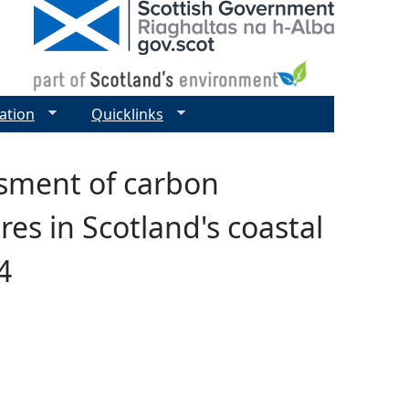
ation
Quicklinks
sment of carbon
es in Scotland's coastal
4