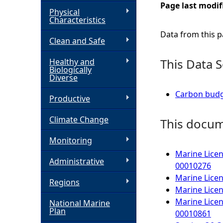
Page last modif
Physical
h
Characteristics
Data from this pa
Clean and Safe
e
This Data S
Healthy and
r
Biologically
Diverse
e
Carbon budge
Productive
Climate Change
This docume
Monitoring
Marine Licen
Administrative
00010276
Marine Licen
Regions
Marine Licen
Marine Licen
National Marine
Plan
00010861