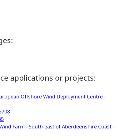
ges:
ce applications or projects:
 European Offshore Wind Deployment Centre -
09708
35
 Wind Farm - South-east of Aberdeenshire Coast -