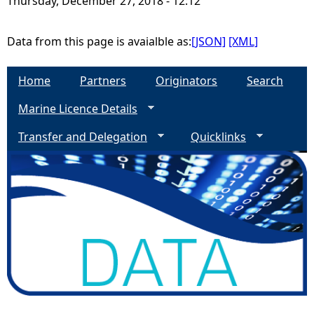
Thursday, December 27, 2018 - 12:12
e
Data from this page is avaialble as:
[JSON]
[XML]
h
Home
Partners
Originators
Search
e
Marine Licence Details
r
Transfer and Delegation
Quicklinks
e