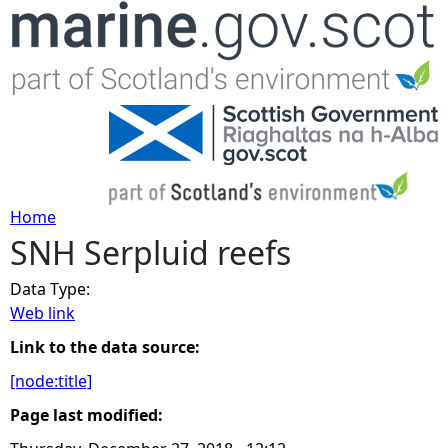
Jump to navigation
Home
SNH Serpluid reefs
Y
Data Type:
o
Web link
u
Link to the data source:
[node:title]
a
Page last modified:
r