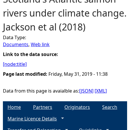
rivers under climate change.
e
Jackson et al (2018)
h
Data Type:
e
Documents
,
Web link
r
Link to the data source:
[node:title]
e
Page last modified:
Friday, May 31, 2019 - 11:38
Data from this page is avaialble as:
[JSON]
[XML]
Home
Partners
Originators
Search
Marine Licence Details