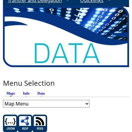
Transfer and Delegation
Quicklinks
Menu Selection
Maps
(active tab)
Info
Data