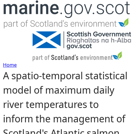
Jump to navigation
Home
A spatio-temporal statistical
Y
model of maximum daily
o
river temperatures to
u
inform the management of
a
Scotland's Atlantic salmon
r