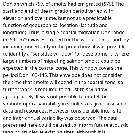
DoY on which 75% of smolts had emigrated (S75). The
start and end of the migration period varied with
elevation and over time, but not as a predictable
function of geographical location (latitude and
longitude). Thus, a single coastal migration DoY range
(S25 to S75) was estimated for the whole of Scotland. By
including uncertainty in the predictions it was possible
to identify a “sensitive window” for development, where
large numbers of migrating salmon smolts could be
expected in the coastal zone. This window covers the
period DoY 103-145. This envelope does not consider
the time that smolts will spend in the coastal zone, so
further work is required to adjust this window
appropriately. It was not possible to model the
spatiotemporal variability in smolt sizes given available
data and resources. However, considerable inter-site
and inter-annual variability was observed. The data
presented here could be used to inform future acoustic
tagging studies at existing sites, although it is