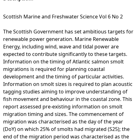
e
Scottish Marine and Freshwater Science Vol 6 No 2
h
The Scottish Government has set ambitious targets for
renewable power generation. Marine Renewable
e
Energy, including wind, wave and tidal power are
expected to contribute significantly to these targets.
r
Information on the timing of Atlantic salmon smolt
migrations is required for planning coastal
e
development and the timing of particular activities.
Information on smolt sizes is required to plan acoustic
tagging studies aiming to improve understanding of
fish movement and behaviour in the coastal zone. This
report assessed pre-existing information on smolt
migration timing and sizes. The commencement of
migration was characterised as the day of the year
(DoY) on which 25% of smolts had migrated (S25); the
end of the migration period was characterised as the