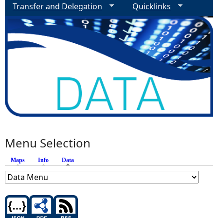
Transfer and Delegation
Quicklinks
Menu Selection
Maps
Info
Data
(active tab)