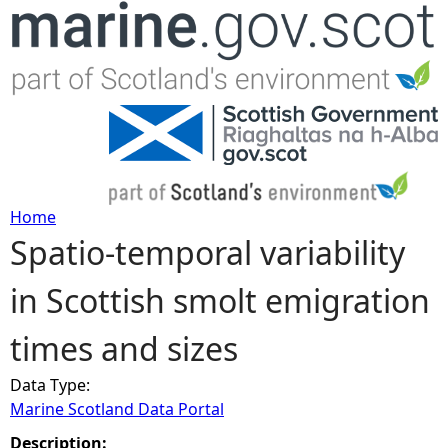
Jump to navigation
Home
Spatio-temporal variability
Y
in Scottish smolt emigration
o
times and sizes
u
Data Type:
a
Marine Scotland Data Portal
r
Description: