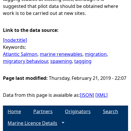
suggested that pilot data should be obtained where
work is to be carried out at new sites.
Link to the data source:
[node:title]
Keywords:
Atlantic Salmon
,
marine renewables
,
migration
,
migratory behaviour
,
spawning
,
tagging
Page last modified:
Thursday, February 21, 2019 - 22:07
Data from this page is avaialble as:
[JSON]
[XML]
Home
Partners
Originators
Search
Marine Licence Details