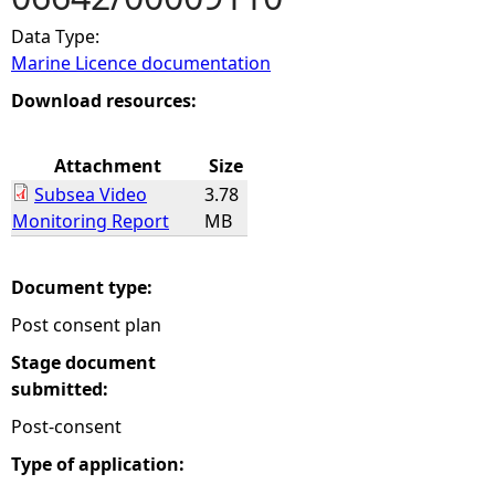
Data Type:
e
Marine Licence documentation
h
Download resources:
e
Attachment
Size
Subsea Video
3.78
r
Monitoring Report
MB
e
Document type:
Post consent plan
Stage document
submitted:
Post-consent
Type of application: