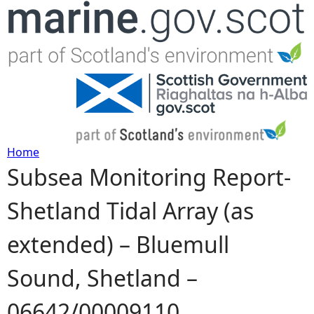
Jump to navigation
Home
Subsea Monitoring Report-
Y
Shetland Tidal Array (as
o
extended) – Bluemull
u
Sound, Shetland –
a
06642/00009110
r