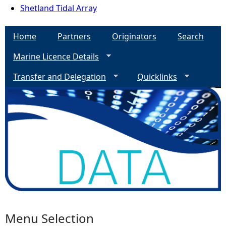
Shetland Tidal Array
Home
Partners
Originators
Search
Marine Licence Details
Transfer and Delegation
Quicklinks
Menu Selection