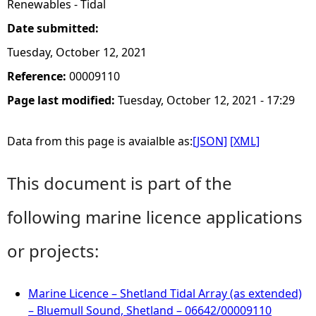
Renewables - Tidal
Date submitted:
Tuesday, October 12, 2021
Reference:
00009110
Page last modified:
Tuesday, October 12, 2021 - 17:29
Data from this page is avaialble as:
[JSON]
[XML]
This document is part of the
following marine licence applications
or projects:
Marine Licence – Shetland Tidal Array (as extended)
– Bluemull Sound, Shetland – 06642/00009110