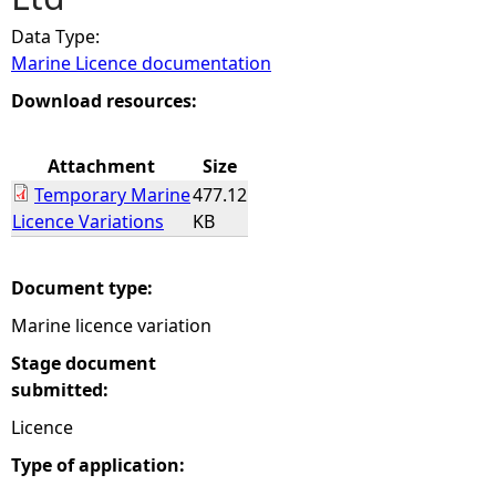
Data Type:
e
Marine Licence documentation
h
Download resources:
e
Attachment
Size
Temporary Marine
477.12
r
Licence Variations
KB
e
Document type:
Marine licence variation
Stage document
submitted:
Licence
Type of application: