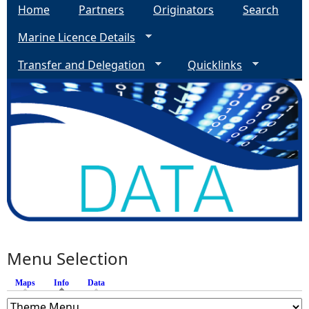
Home
Partners
Originators
Search
Marine Licence Details
Transfer and Delegation
Quicklinks
Menu Selection
Maps
Info
(active tab)
Data