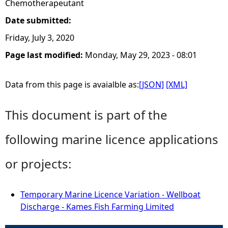
Chemotherapeutant
Date submitted:
Friday, July 3, 2020
Page last modified:
Monday, May 29, 2023 - 08:01
Data from this page is avaialble as:
[JSON]
[XML]
This document is part of the
following marine licence applications
or projects:
Temporary Marine Licence Variation - Wellboat
Discharge - Kames Fish Farming Limited