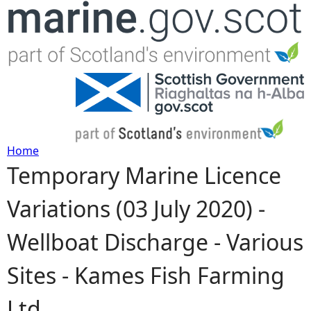
Jump to navigation
Home
Temporary Marine Licence
Y
Variations (03 July 2020) -
o
Wellboat Discharge - Various
u
Sites - Kames Fish Farming
a
Ltd
r