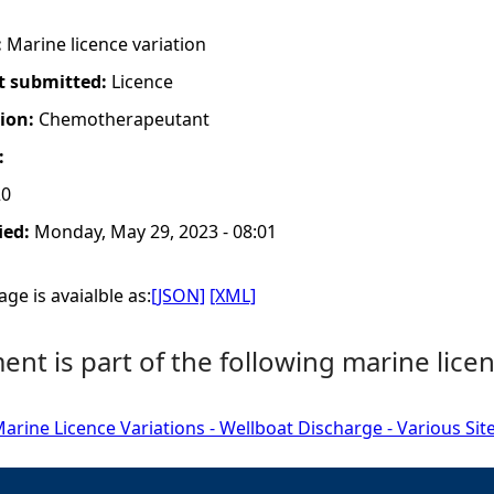
:
Marine licence variation
t submitted:
Licence
tion:
Chemotherapeutant
:
20
ied:
Monday, May 29, 2023 - 08:01
ge is avaialble as:
[JSON]
[XML]
nt is part of the following marine licen
rine Licence Variations - Wellboat Discharge - Various Sit