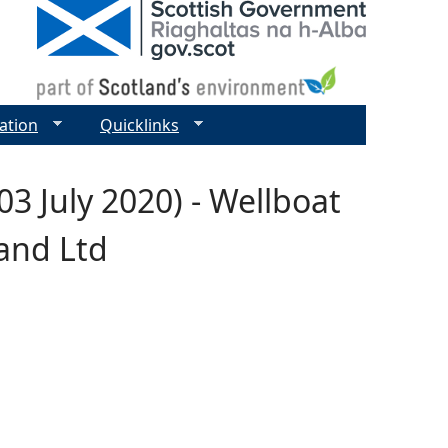
ation
Quicklinks
3 July 2020) - Wellboat
land Ltd