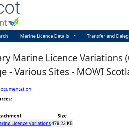
Jump to navigation
arch
Marine Licence Details
Transfer and Deleg
y Marine Licence Variations (0
e - Various Sites - MOWI Scot
documentation
urces:
tachment
Size
ine Licence Variations
478.22 KB