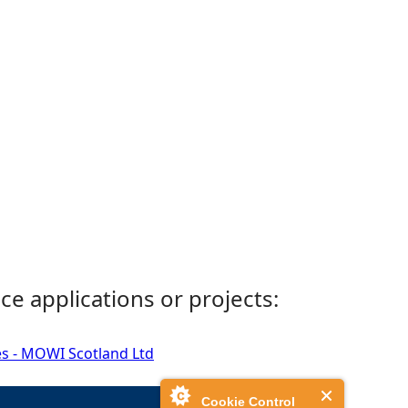
ce applications or projects:
es - MOWI Scotland Ltd
Cookie Control