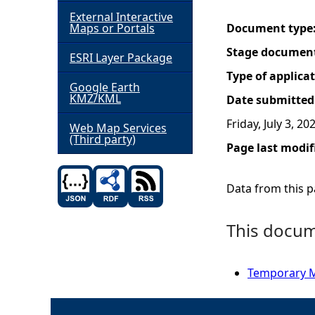
External Interactive
h
Maps or Portals
Document type
Stage documen
ESRI Layer Package
e
Type of applica
Google Earth
r
KMZ/KML
Date submitted
Friday, July 3, 20
e
Web Map Services
(Third party)
Page last modif
Data from this pa
This docume
Temporary Ma