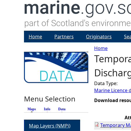
Home
Partners
Originators
Se
Home
Temporar
Y
Discharg
o
Data Type:
u
Marine Licence 
Menu Selection
a
Download reso
Maps
(active tab)
Info
Data
r
At
Temporary Mar
Map Layers (NMPi)
e