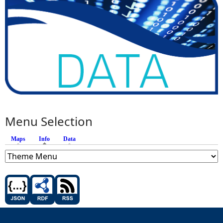
Menu Selection
Maps
Info
(active tab)
Data