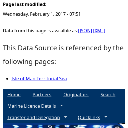
Page last modified:
e
Wednesday, February 1, 2017 - 07:51
h
Data from this page is avaialble as:
[JSON]
[XML]
e
This Data Source is referenced by the
r
following pages:
e
Isle of Man Territorial Sea
Home
Partners
Originators
Search
Marine Licence Details
Transfer and Delegation
Quicklinks