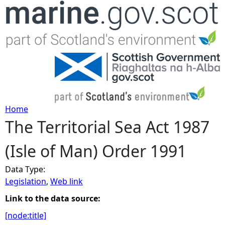
Jump to navigation
Home
The Territorial Sea Act 1987
Y
(Isle of Man) Order 1991
o
Data Type:
u
Legislation
,
Web link
a
Link to the data source:
[node:title]
r